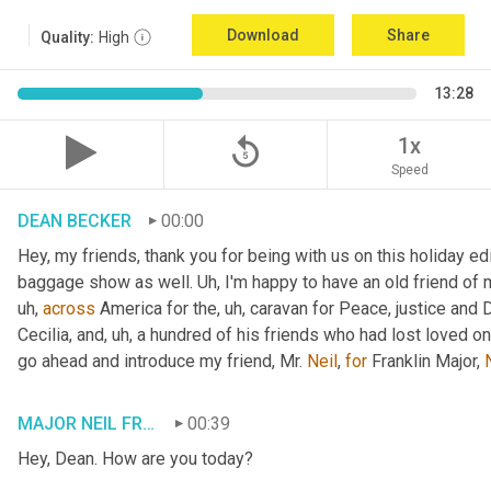
Download
Share
Quality:
High
13:28
replay_5
1x
Speed
DEAN BECKER
00:00
Hey, my friends, thank you for being with us on this holiday edi
baggage show as well. 
Uh,
 I'm happy to have an old friend of 
uh,
across
 America for the
, uh,
 caravan for Peace, justice and 
Cecilia, and
, uh,
 a hundred of his friends who had lost loved one
go ahead and introduce my friend, Mr. 
Neil
, 
for
 Franklin Major, 
MAJOR NEIL FRANKLIN
00:39
Hey, Dean. How are you today?