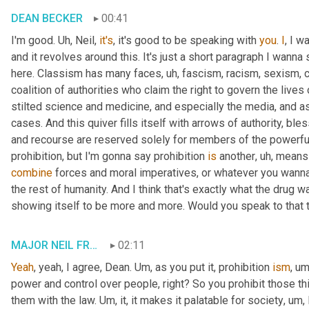
DEAN BECKER
00:41
I'm good. 
Uh,
 Neil, 
it's
, it's good to be speaking with 
you
. 
I
, I w
and it revolves around this. It's just a short paragraph I wanna 
here. Classism has many faces
, uh,
 fascism, racism, sexism, 
coalition of authorities who claim the right to govern the lives
stilted science and medicine, and especially the media, and as
cases. And this quiver fills itself with arrows of authority, bl
and recourse are reserved solely for members of the powerful 
prohibition, but I'm gonna say prohibition 
is
 another
, uh,
 means 
combine
 forces and moral imperatives, or whatever you wanna ca
the rest of humanity. And I think that's exactly what the drug wa
showing itself to be more and more. Would you speak to that t
MAJOR NEIL FRANKLIN
02:11
Yeah
, yeah, I agree, Dean. 
Um,
 as you put it, prohibition 
ism
, um
power and control over people, right? So you prohibit those th
them with the law. 
Um,
 it, it makes it palatable for society
, um,