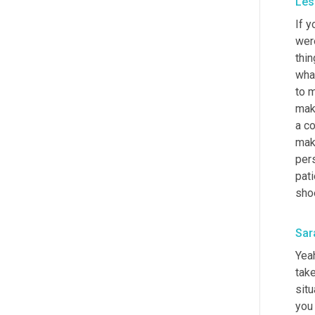
Les
If y
were
thin
what
to m
mak
a co
make
pers
pati
shoe
Sar
Yeah
take
situ
you