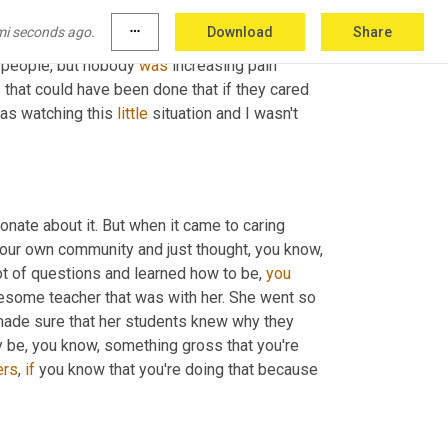
lly she needed to be encouraged. She needed 
mi seconds ago.
more_horiz
Download
Share
going through. You know, part of the reason 
g people, but nobody 
was
 increasing pain 
that could have been done that if they cared 
was watching this 
little
 situation and I wasn't 
ionate about it. But when it came to caring 
 our own community and just thought, you know, 
lot of questions and learned how to be, 
you
wesome teacher that was with her. She went so 
made sure that her students knew why they 
y be, you know, something gross that you're 
ers
, 
if
 you know that you're doing that because 