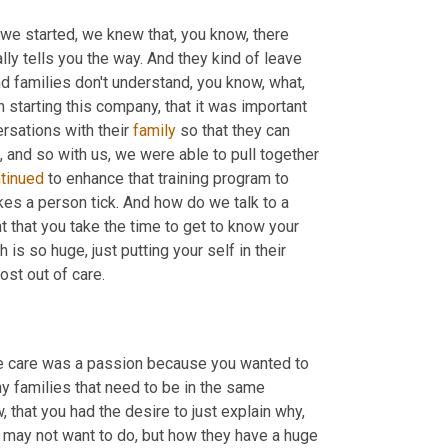
n we started, we knew that, you know, there 
ally tells you the way. And they kind of leave 
nd families don't understand, you know, what, 
n starting this company, that it was important 
rsations with their 
family
 so that they can 
, and so with us, we were able to pull together 
tinued
 to enhance that training program to 
kes a person tick. And how do we talk to a 
t that you take the time to get to know your 
s so huge, just putting your self in their 
ost out of care.
e care was a passion because you wanted to 
ny families that need to be in the same 
that you had the desire to just explain why, 
u may not want to do, but how they have a huge 