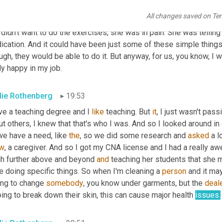
, well, that's her right. And we're not going to help her. And rea
All changes saved on Te
ebody to, be 
your
 cheerleader advocate for tell them what she's 
didn't want to do the exercises, she was in pain. She was tellin
cation. And it could have been just some of these simple things 
gh, they would be able to do it. But anyway, for us, you know, I 
ly happy in my job.
lie Rothenberg
19:53
ve a teaching degree and I 
like
 teaching. But 
it
, I just wasn't pass
t others, I knew that that's who I was. And so I looked around in
e have a need, like 
the
, so we did some research and 
asked
 a 
w
, a caregiver. And so I got my CNA license and I had a really a
h further above and beyond 
and
 teaching her students that she 
 doing specific things. So when I'm cleaning a 
person
 and it ma
ing to change 
somebody
, you know under garments, but the 
deal
oing to break down their skin, this can cause major health 
issues.