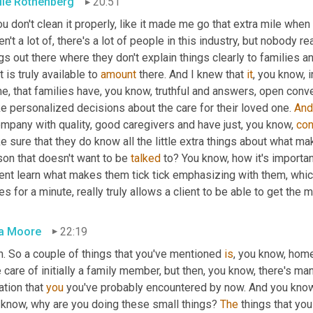
lie Rothenberg
20:51
ou don't clean it properly, like it made me go that extra mile whe
n't a lot of, there's a lot of people in this industry, but nobody re
gs out there where they don't explain things clearly to families a
 is truly available to 
amount
 there. And I knew that 
it
, you know, i
e, that families have, you know, truthful and answers, open conve
e personalized decisions about the care for their loved one. 
And
mpany with quality, good caregivers and have just, you know, 
con
 sure that they do know all the little extra things about what ma
on that doesn't want to be 
talked
 to? You know, how it's importan
ent learn what makes them tick tick emphasizing with them, which i
s for a minute, really truly allows a client to be able to get the m
a Moore
22:19
. So a couple of things that you've mentioned 
is
, you know, hom
 care of initially a family member, but then, you know, there's ma
ation that 
you
 you've probably encountered by now. And you know, 
 know, why are you doing these small things? 
The
 things that yo