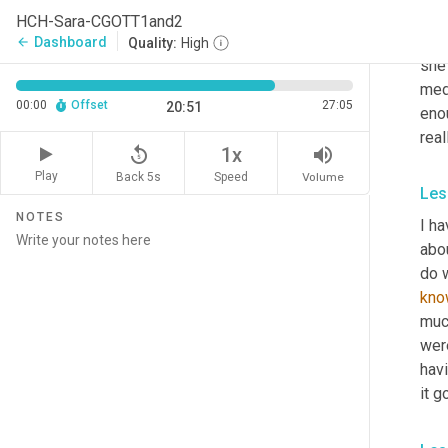
care
HCH-Sara-CGOTT1and2
som
Dashboard
arrow_back
Quality:
High
she 
medi
00:00
Offset
27:05
20:51
enou
real
replay_5
volume_up
1x
Play
Back 5s
Volume
Speed
Les
NOTES
I ha
abou
do w
kno
muc
were
hav
it g