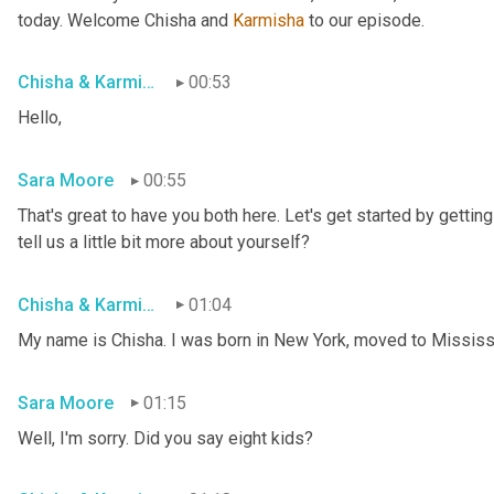
today. Welcome Chisha and 
Karmisha
 to our episode.
Chisha & Karmisha
00:53
Hello,
Sara Moore
00:55
That's great to have you both here. Let's get started by getting 
tell us a little bit more about yourself?
Chisha & Karmisha
01:04
My name is Chisha. I was born in New York, moved to Mississip
Sara Moore
01:15
Well, I'm sorry. Did you say eight kids?