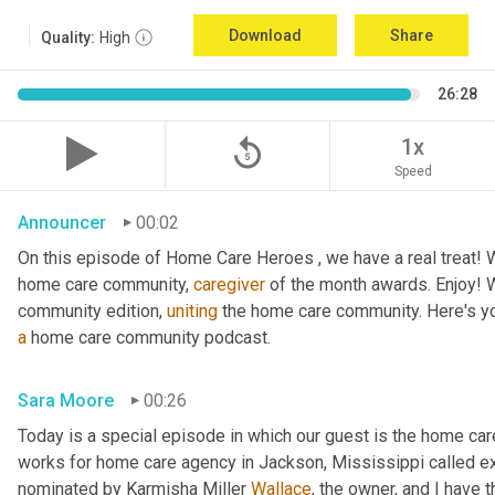
Download
Share
Quality:
High
26:28
replay_5
1x
Speed
Announcer
00:02
On this episode of Home Care Heroes , we have a real treat! We
home care community, 
caregiver
 of the month awards. Enjoy!
community edition, 
uniting
a
 home care community podcast.
Sara Moore
00:26
Today is a special episode in which our guest is the home car
works for home care agency in Jackson, Mississippi called e
nominated by Karmisha Miller 
Wallace
, the owner, and I have 