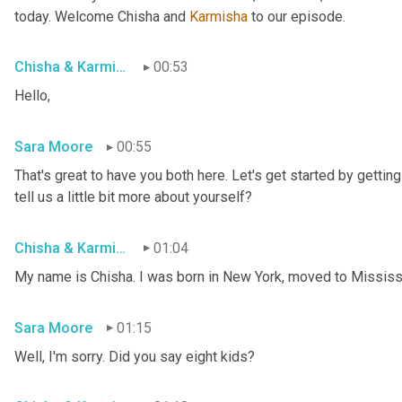
today. Welcome Chisha and 
Karmisha
 to our episode.
Chisha & Karmisha
00:53
Hello,
Sara Moore
00:55
That's great to have you both here. Let's get started by getting 
tell us a little bit more about yourself?
Chisha & Karmisha
01:04
My name is Chisha. I was born in New York, moved to Mississip
Sara Moore
01:15
Well, I'm sorry. Did you say eight kids?