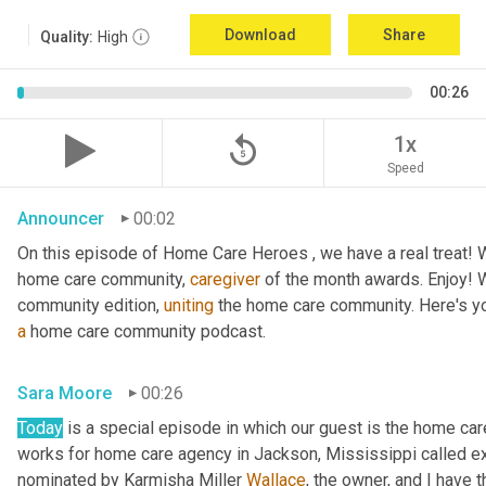
Download
Share
Quality:
High
00:26
replay_5
1x
Speed
Announcer
00:02
On this episode of Home Care Heroes , we have a real treat! We
home care community, 
caregiver
 of the month awards. Enjoy!
community edition, 
uniting
a
 home care community podcast.
Sara Moore
00:26
Today
 is a special episode in which our guest is the home car
works for home care agency in Jackson, Mississippi called e
nominated by Karmisha Miller 
Wallace
, the owner, and I have 