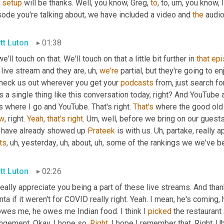
setup
 will be thanks. Well, you know, Greg, 
to
, to
,
um,
 you know, I
ode you're talking about, we have included a video and 
the
 audio
tt Luton
01:38
e'll touch on that. We'll touch on that a little bit further in 
that
epi
 live stream and they are
,
uh,
we're
 partial, but they're going to e
check us out wherever you get your 
podcasts
 from, just search f
 a single thing like this conversation today, right? And YouTube
 where I go and YouTube. That's right. 
That's
 where the good old
w
, right. 
Yeah
, 
that's
right
. 
Um,
 well, before we bring on our guests 
t have already showed up 
Prateek
 is with us. 
Uh,
ts
,
uh,
 yesterday
,
uh,
 about
,
uh,
 some of the rankings we we've b
tt Luton
02:26
eally appreciate you being a part of these live streams. And than
nta if it weren't for COVID really right. Yeah. I mean, he's coming
owes me, he owes me Indian food. I think I 
picked
 the restaurant
ngement. Okay. I hope so. 
Right
. I hope I remember that. Right. 
Uh