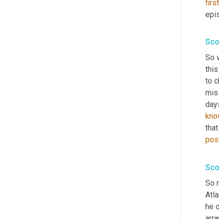
first
epis
Sco
So w
this
to 
miss
days
kno
tha
pos
Sco
So r
Atla
he 
arra