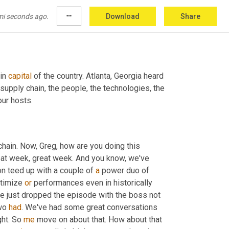
mi seconds ago.
more_horiz
Download
Share
in 
capital
 of the country. Atlanta, Georgia heard 
, supply chain, the people, the technologies, the 
our hosts.
chain. Now, Greg, how are you doing this 
reat week, great week. And you know, we've 
on teed up with a couple of 
a
 power duo of 
timize 
or
 performances even in historically 
e just dropped the episode with the boss not 
wo 
had
. We've had some great conversations 
ht. So 
me
 move on about that. How about that 