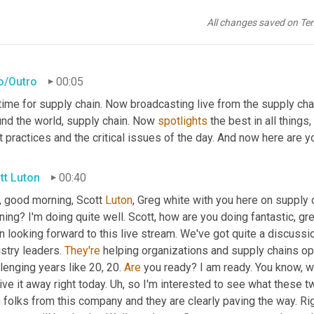
All changes saved on Te
ro/Outro
00:05
 time for supply chain. Now broadcasting live from the supply cha
und the world, supply chain. Now 
spotlights
 the best in all things
 practices and the critical issues of the day. And now here are y
tt Luton
00:40
, good morning, Scott 
Luton
, Greg white with you here on supply 
ing? I'm doing quite well. Scott, how are you doing fantastic, g
 looking forward to this live stream. We've got quite a discussi
stry leaders. 
They're
 helping organizations and supply chains op
lenging years like 20, 20. 
Are
 you ready? I am ready. You know, w
ive it away right today. 
Uh,
 so I'm interested to see what these t
 folks from this company and they are clearly paving the way. Rig