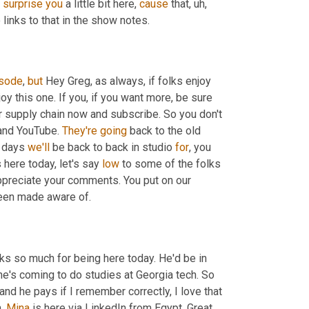
 
surprise
you
 a little bit here, 
cause
 that
,
uh,
 links to that in the show notes.
sode
, 
but
 Hey Greg, as always, if folks enjoy 
njoy this one. If you, if you want more, be sure 
or supply chain now and subscribe. So you don't 
 and YouTube. 
They're
going
 back to the old 
 days 
we'll
 be back to back in studio 
for
, you 
here today, let's say 
low
 to some of the folks 
 partake, really appreciate your comments. You put on our 
een made aware of.
ks so much for being here today. He'd be in 
, he's coming to do studies at Georgia tech. So 
 and he pays if I remember correctly, I love that 
,
Mina
 is here via LinkedIn from Egypt. Great 