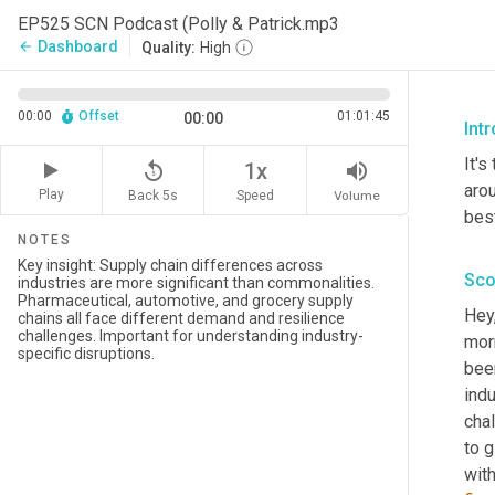
EP525 SCN Podcast (Polly & Patrick.mp3
Dashboard
arrow_back
Quality:
High
00:00
Offset
01:01:45
00:00
Int
It's
replay_5
volume_up
1x
aro
Play
Back 5s
Volume
Speed
best
NOTES
Sco
Hey
morn
been
indu
chal
to g
with