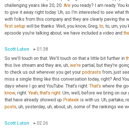
challenging years like 20, 20. 
Are
 you ready? I am ready. You 
to give it away right today. 
Uh,
 so I'm interested to see what t
with folks from this company and they are clearly paving the w
first
setup
 will be thanks. Well, you know, Greg, 
to
, to
,
um,
 you 
episode you're talking about, we have included a video and 
th
Scott Luton
01:38
So we'll touch on that. We'll touch on that a little bit further in 
t
this live stream and they are
,
uh,
we're
 partial, but they're goin
to check us out wherever you get your 
podcasts
 from, just se
miss a single thing like this conversation today, right? And Y
days where I go and YouTube. That's right. 
That's
 where the go
know
, right. 
Yeah
, 
that's
right
. 
Um,
 well, before we bring on our 
that have already showed up 
Prateek
 is with us. 
Uh,
posts
,
uh,
 yesterday
,
uh,
 about
,
uh,
 some of the rankings we w
Scott Luton
02:26