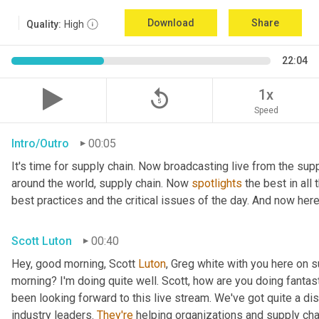
Download
Share
Quality:
High
22:04
replay_5
1x
Speed
Intro/Outro
00:05
It's time for supply chain. Now broadcasting live from the supp
around the world, supply chain. Now 
spotlights
 the best in all
best practices and the critical issues of the day. And now here
Scott Luton
00:40
Hey, good morning, Scott 
Luton
, Greg white with you here on s
morning? I'm doing quite well. Scott, how are you doing fantas
been looking forward to this live stream. We've got quite a di
industry leaders. 
They're
 helping organizations and supply ch