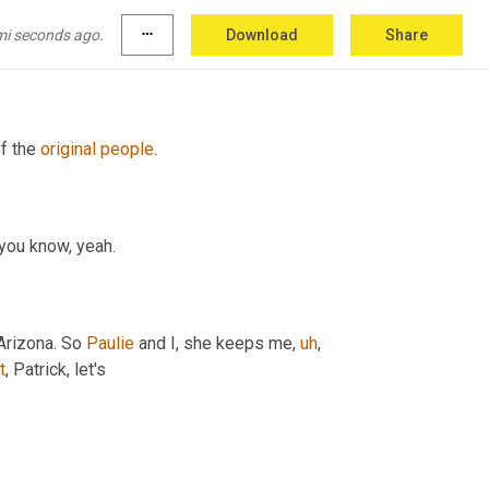
earning and data science. I'm proud to say I 
around the world. 
Uh
,
 and
,
uh,
 let's see, 
and
 I 
mi seconds ago.
more_horiz
Download
Share
f the 
original
people
.
, you know, yeah.
rizona. So 
Paulie
 and I, she keeps me
,
uh
,
t
, Patrick, let's