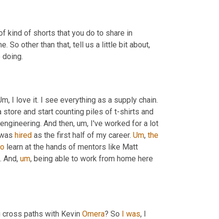
 kind of shorts that you do to share in 
So other than that, tell us a little bit about, 
e doing.
Um,
 I love it. I see everything as a supply chain. 
 a store and start counting piles of t-shirts and 
 engineering. And then
,
um,
 I've worked for a lot 
 was 
hired
 as the first half of my career. 
Um
,
the
to
 learn at the hands of mentors like Matt 
s. And
,
um
,
 being able to work from home here 
 cross paths with Kevin 
Omera
? So 
I
was
, I 