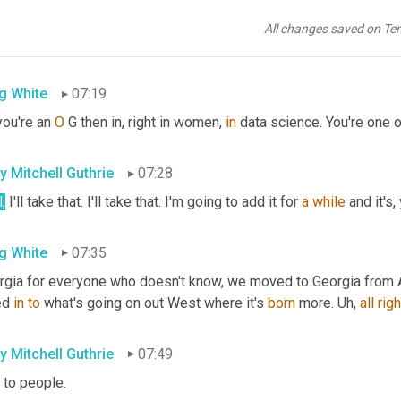
rations research and management, science and women in machine l
ed co-found the third chapter and 
there
 now over a hundred
,
uh,
 
All changes saved on Te
 to 
hike
.
g White
07:19
ou're an 
O
 G then in, right in women, 
in
 data science. You're one o
ly Mitchell Guthrie
07:28
,
 I'll take that. I'll take that. I'm going to add it for 
a
while
 and it's
g White
07:35
rgia for everyone who doesn't know, we moved to Georgia from A
ed 
in
to
 what's going on out West where it's 
born
 more. 
Uh,
all
righ
ly Mitchell Guthrie
07:49
 to people.