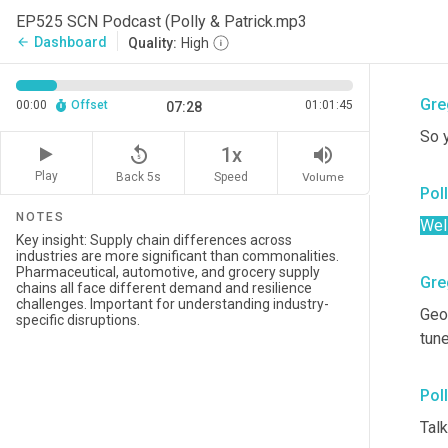
ope
EP525 SCN Podcast (Polly & Patrick.mp3
help
Dashboard
arrow_back
Quality:
High
love
Gre
00:00
Offset
01:01:45
07:28
So y
replay_5
volume_up
1x
Play
Back 5s
Volume
Speed
Pol
NOTES
Well
Gre
Geo
tun
Pol
Talk