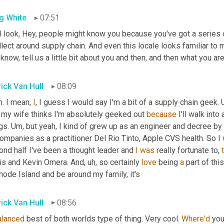
g White
07:51
 look, Hey, people might know you because you've got a series of
llect around supply chain. And even this locale looks familiar to me. 
know, tell us a little bit about you and then, and then what you ar
rick Van Hull
08:09
. I mean, 
I
, I guess I would say I'm a bit of a supply chain geek. 
 my wife thinks I'm absolutely geeked out 
because
 I'll walk into
gs. 
Um,
 but yeah, I kind of grew up as an engineer and decree by
ompanies as a practitioner Del Rio Tinto, Apple CVS health. So I
nd half I've been a thought leader and 
I
was
 really fortunate to, 
is and Kevin Omera. And
,
uh,
 so certainly 
love
 being 
a
 part of thi
hode Island and be around my family, it's
rick Van Hull
08:56
alanced
 best of both worlds type of thing. Very cool. 
Where'd
 you