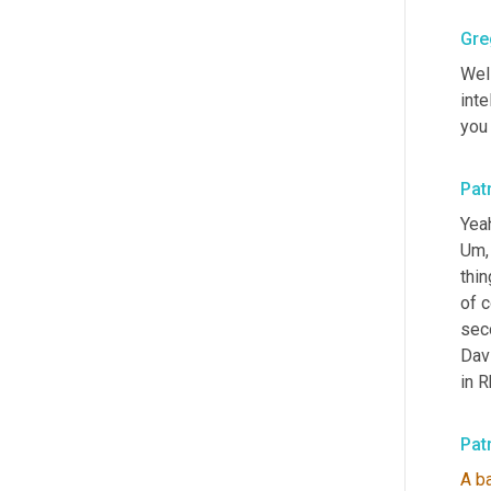
Gre
Well
inte
you 
Pat
Yeah
Um,
thin
of c
seco
Dav
in R
Pat
A
b