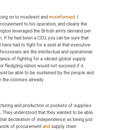
oing on to misdirect and 
misinformed
. I 
rocurement to his operation, and clearly the 
ngton leveraged the British arm's demand per 
 If he had been a CEO, you can be sure that 
have had to fight for a seat at that executive 
ssionals are the intellectual and operational 
ce of fighting for a vibrant global supply 
r fledgling nation would not succeed if it 
uld be able to be sustained by the people and 
n the colonies already.
turing and production or pockets of supplies 
es. They understood that they wanted to be able 
 that declaration of independence as being just 
he work of procurement 
and
 supply chain 