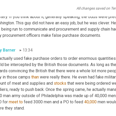
er a trading partner of choice for the American colonies for lar
All changes saved on Te
ucers. One of my very favorite revolutionary procurement stories 
ery. If you think about it, generally speaking, the odds were pr
ington. This guy did not have an easy job, but he was clever. He 
being run to communicate and procurement and supply chain had an
y procurement officers make false purchase documents.
ly Barner
13:34
actually used fake purchase orders to order enormous quantities
ld be intercepted by the British those documents. As long as the
rds convincing the British that there were a whole lot more people
y in those camps 
than
 were really there. He even had fake military 
unt of meat and supplies and 
stocks
 that were being ordered we
iers, ready to push back. Once the spring came, he actually manag
0 man army outside of Philadelphia was made up of 40,000 men. 
 for 
meet
to
 feed 3000 men and a PO to feed 
40,000
 men would
re they stand.