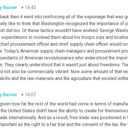
ly Barner
14:45
back then it went into reinforcing all of the espionage that was g
ally like to think that Washington recognized the importance of p
ish did too. Or these tactics wouldn't have worked. George Washi
expectations to mislead them about his troops size and location.
chief procurement officer and chief supply chain officer would not 
le. Today's American supply chain managers and procurement profe
cendants of American revolutionaries who understood the importan
n. They clearly understood that it wasn't just about freedoms. Thei
ld not also be commercially vibrant. Now some amount of that wo
skills and the raw materials and the agriculture that existed withi
ly Barner
16:07
given how far the rest of the world had come in terms of manufac
 the United States didn't have the ability to create for themselv
rade internationally. And as a result, free trade was positioned in
mportant as the right to a fair trial and the consent of the tax, t