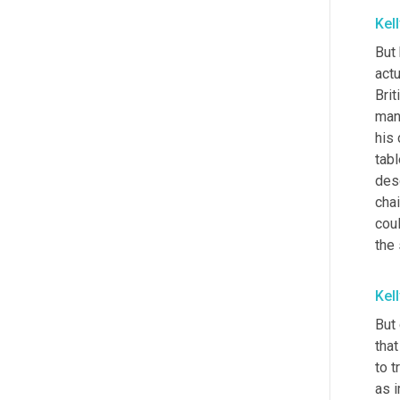
Kel
But 
actu
Brit
man 
his 
tab
des
chai
cou
the 
Kel
But 
that
to t
as i