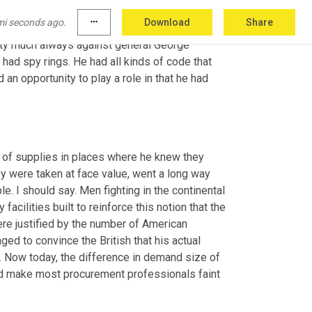
ge merchants and for individual consumers and 
mi seconds ago.
more_horiz
Download
Share
actually involves a bit of intrigue 
and
etty much always against general George 
had spy rings. He had all kinds of code that 
 opportunity to play a role in that he had 
 of supplies in places where he knew they 
y were taken at face value, went a long way 
. I should say. Men fighting in the continental 
facilities built to reinforce this notion that the 
re justified by the number of American 
ed to convince the British that his actual 
Now today, the difference in demand size of 
 make most procurement professionals faint 