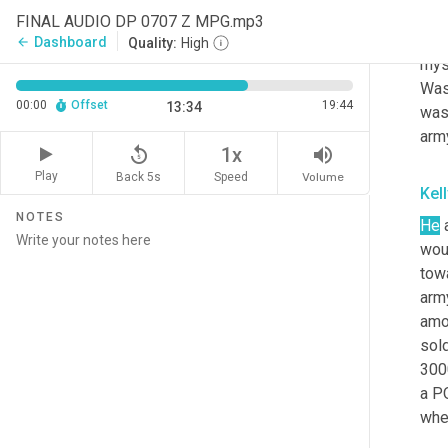
long
FINAL AUDIO DP 0707 Z MPG.mp3
prod
Dashboard
arrow_back
Quality:
High
myst
Wash
00:00
Offset
19:44
13:34
was 
arm
replay_5
volume_up
1x
Play
Back 5s
Volume
Speed
Kel
NOTES
He
 
wou
towa
arm
amo
sold
300
a PO
whe