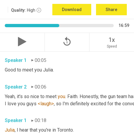
Download
Share
Quality:
High
16:59
replay_5
1x
Speed
Speaker 1
00:05
Good to meet you Julia.
Speaker 2
00:06
Yeah, it's so nice to meet 
you
. Faith. Honestly, the gun team h
I love you guys 
<laugh>
, so I'm definitely excited for the conver
Speaker 1
00:18
Julia
, I hear that you're in Toronto.