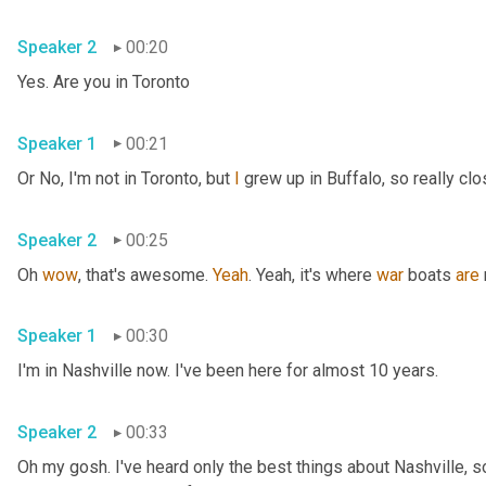
Speaker 2
00:20
Yes. Are you in Toronto
Speaker 1
00:21
Or No, I'm not in Toronto, but 
I
 grew up in Buffalo, so really clo
Speaker 2
00:25
Oh 
wow
, that's awesome. 
Yeah
. Yeah, it's where 
war
 boats 
are
Speaker 1
00:30
I'm in Nashville now. I've been here for almost 10 years.
Speaker 2
00:33
Oh my gosh. I've heard only the best things about Nashville, so