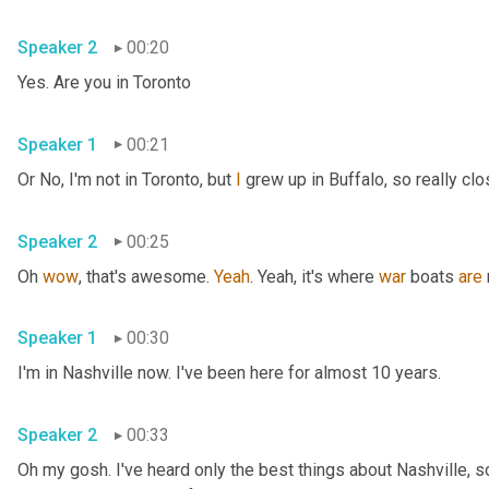
Speaker 2
00:20
Yes. Are you in Toronto
Speaker 1
00:21
Or No, I'm not in Toronto, but 
I
 grew up in Buffalo, so really clo
Speaker 2
00:25
Oh 
wow
, that's awesome. 
Yeah
. Yeah, it's where 
war
 boats 
are
Speaker 1
00:30
I'm in Nashville now. I've been here for almost 10 years.
Speaker 2
00:33
Oh my gosh. I've heard only the best things about Nashville, so