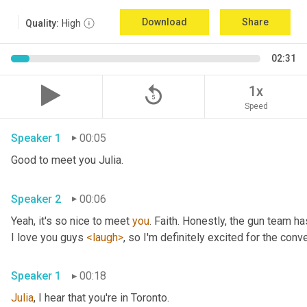
Download
Share
Quality:
High
02:31
replay_5
1x
Speed
Speaker 1
00:05
Good to meet you Julia.
Speaker 2
00:06
Yeah, it's so nice to meet 
you
. Faith. Honestly, the gun team h
I love you guys 
<laugh>
, so I'm definitely excited for the conver
Speaker 1
00:18
Julia
, I hear that you're in Toronto.