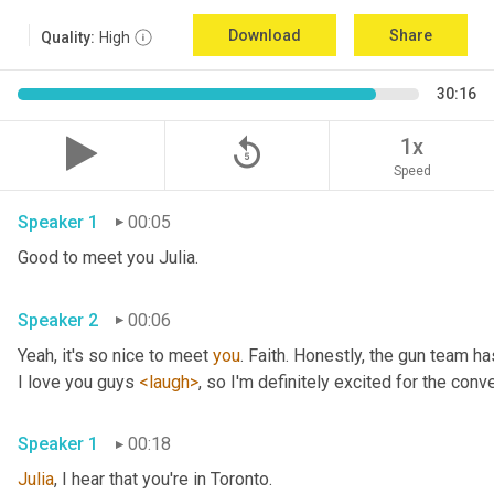
Download
Share
Quality:
High
30:16
replay_5
1x
Speed
Speaker 1
00:05
Good to meet you Julia.
Speaker 2
00:06
Yeah, it's so nice to meet 
you
. Faith. Honestly, the gun team h
I love you guys 
<laugh>
, so I'm definitely excited for the conver
Speaker 1
00:18
Julia
, I hear that you're in Toronto.