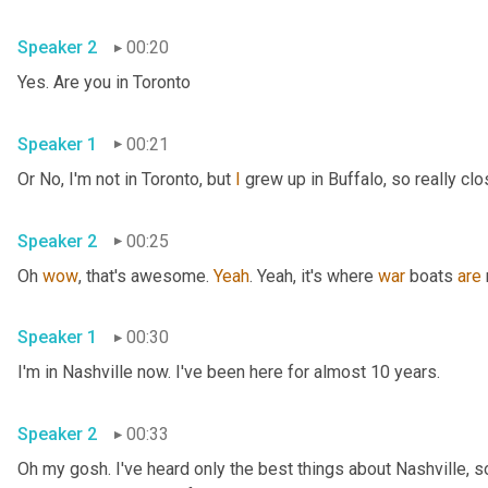
Speaker 2
00:20
Yes. Are you in Toronto
Speaker 1
00:21
Or No, I'm not in Toronto, but 
I
 grew up in Buffalo, so really clo
Speaker 2
00:25
Oh 
wow
, that's awesome. 
Yeah
. Yeah, it's where 
war
 boats 
are
Speaker 1
00:30
I'm in Nashville now. I've been here for almost 10 years.
Speaker 2
00:33
Oh my gosh. I've heard only the best things about Nashville, so