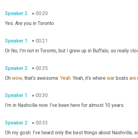
Speaker 2
00:20
Yes. Are you in Toronto
Speaker 1
00:21
Or No, I'm not in Toronto, but 
I
 grew up in Buffalo, so really clo
Speaker 2
00:25
Oh 
wow
, that's awesome. 
Yeah
. Yeah, it's where 
war
 boats 
are
Speaker 1
00:30
I'm in Nashville now. I've been here for almost 10 years.
Speaker 2
00:33
Oh my gosh. I've heard only the best things about Nashville, so