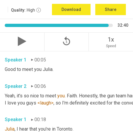
Download
Share
Quality:
High
32:40
replay_5
1x
Speed
Speaker 1
00:05
Good to meet you Julia.
Speaker 2
00:06
Yeah, it's so nice to meet 
you
. Faith. Honestly, the gun team h
I love you guys 
<laugh>
, so I'm definitely excited for the conver
Speaker 1
00:18
Julia
, I hear that you're in Toronto.