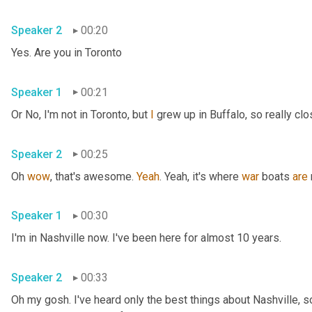
Speaker 2
00:20
Yes. Are you in Toronto
Speaker 1
00:21
Or No, I'm not in Toronto, but 
I
 grew up in Buffalo, so really clo
Speaker 2
00:25
Oh 
wow
, that's awesome. 
Yeah
. Yeah, it's where 
war
 boats 
are
Speaker 1
00:30
I'm in Nashville now. I've been here for almost 10 years.
Speaker 2
00:33
Oh my gosh. I've heard only the best things about Nashville, so