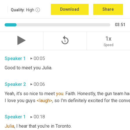
Download
Share
Quality:
High
03:51
replay_5
1x
Speed
Speaker 1
00:05
Good to meet you Julia.
Speaker 2
00:06
Yeah, it's so nice to meet 
you
. Faith. Honestly, the gun team h
I love you guys 
<laugh>
, so I'm definitely excited for the conver
Speaker 1
00:18
Julia
, I hear that you're in Toronto.