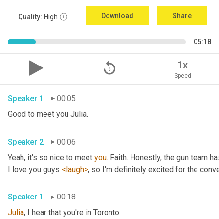
Download
Share
Quality:
High
05:18
replay_5
1x
Speed
Speaker 1
00:05
Good to meet you Julia.
Speaker 2
00:06
Yeah, it's so nice to meet 
you
. Faith. Honestly, the gun team h
I love you guys 
<laugh>
, so I'm definitely excited for the conver
Speaker 1
00:18
Julia
, I hear that you're in Toronto.