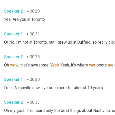
Speaker 2
00:20
Yes. Are you in Toronto
Speaker 1
00:21
Or No, I'm not in Toronto, but 
I
 grew up in Buffalo, so really clo
Speaker 2
00:25
Oh 
wow
, that's awesome. 
Yeah
. Yeah, it's where 
war
 boats 
are
Speaker 1
00:30
I'm in Nashville now. I've been here for almost 10 years.
Speaker 2
00:33
Oh my gosh. I've heard only the best things about Nashville, so