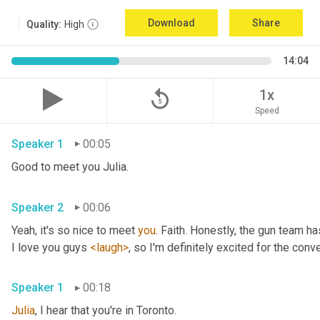
Download
Share
Quality:
High
14:04
replay_5
1x
Speed
Speaker 1
00:05
Good to meet you Julia.
Speaker 2
00:06
Yeah, it's so nice to meet 
you
. Faith. Honestly, the gun team h
I love you guys 
<laugh>
, so I'm definitely excited for the conver
Speaker 1
00:18
Julia
, I hear that you're in Toronto.