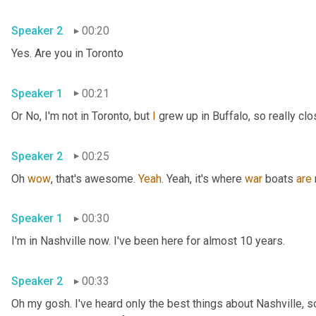
Speaker 2
00:20
Yes. Are you in Toronto
Speaker 1
00:21
Or No, I'm not in Toronto, but 
I
 grew up in Buffalo, so really clo
Speaker 2
00:25
Oh 
wow
, that's awesome. 
Yeah
. Yeah, it's where 
war
 boats 
are
Speaker 1
00:30
I'm in Nashville now. I've been here for almost 10 years.
Speaker 2
00:33
Oh my gosh. I've heard only the best things about Nashville, so