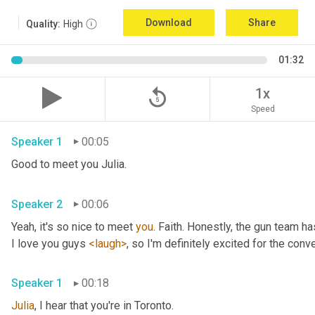
Download
Share
Quality:
High
01:32
replay_5
1x
Speed
Speaker 1
00:05
Good to meet you Julia.
Speaker 2
00:06
Yeah, it's so nice to meet 
you
. Faith. Honestly, the gun team h
I love you guys 
<laugh>
, so I'm definitely excited for the conver
Speaker 1
00:18
Julia
, I hear that you're in Toronto.