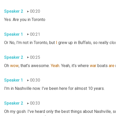
Speaker 2
00:20
Yes. Are you in Toronto
Speaker 1
00:21
Or No, I'm not in Toronto, but 
I
 grew up in Buffalo, so really clo
Speaker 2
00:25
Oh 
wow
, that's awesome. 
Yeah
. Yeah, it's where 
war
 boats 
are
Speaker 1
00:30
I'm in Nashville now. I've been here for almost 10 years.
Speaker 2
00:33
Oh my gosh. I've heard only the best things about Nashville, so