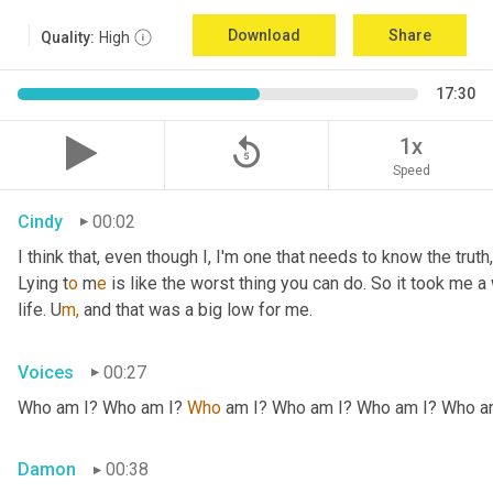
Download
Share
Quality:
High
17:30
replay_5
1x
Speed
Cindy
00:02
I think that, even though I, I'm one that needs to know the truth, 
Lying t
o 
m
e 
is like the worst thing you can do. So it took me a 
life. U
m,
and that was a big low for me.
Voices
00:27
Who am I? Who am I? 
Who
 am I? Who am I? Who am I? Who a
Damon
00:38