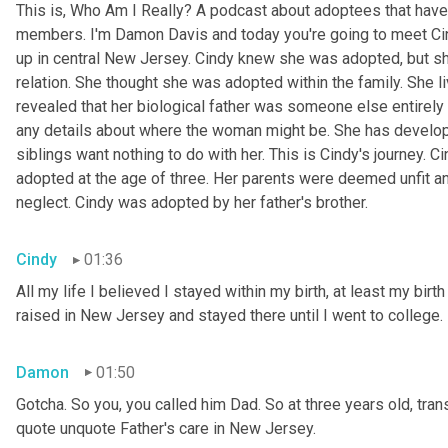
This is, Who Am I Really? A podcast about adoptees that have 
members. I'm Damon Davis and today you're going to meet Cin
up in central New Jersey. Cindy knew she was adopted, but she
relation. She thought she was adopted within the family. She l
revealed that her biological father was someone else entirely 
any details about where the woman might be. She has develope
siblings want nothing to do with her. This is Cindy's journey. 
adopted at the age of three. Her parents were deemed unfit a
neglect. Cindy was adopted by her father's brother.
Cindy
01:36
All my life I believed I stayed within my birth, at least my birt
raised in New Jersey and stayed there until I went to college.
Damon
01:50
Gotcha. So you, you called him Dad. So at three years old, trans
quote unquote Father's care in New Jersey.