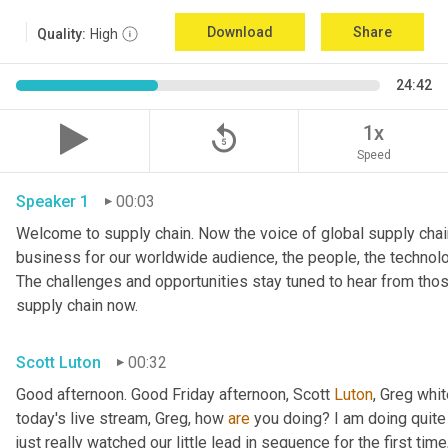
Download
Share
Quality:
High
24:42
replay_5
1x
Speed
Speaker 1
00:03
Welcome to supply chain. Now the voice of global supply chain
business for our worldwide audience, the people, the technologi
The challenges and opportunities stay tuned to hear from tho
supply chain now.
Scott Luton
00:32
Good afternoon. Good Friday afternoon, Scott 
Luton
, Greg whit
today's live stream, Greg, how 
are
 you doing? I am doing quite w
just really watched our little lead in sequence for the first time, 