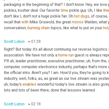
packaging in the beginning of that? I don't know. Hey, we love 
pickles, kosher deal. Our favorite 
time
 pickle guy. 
Uh,
 I like 
th
don't like I, don't not a huge pickle fan. Oh 
hot
dogs
, of course,
recall that 
with
 Mike Griswold, the great 
micros
 Walden, what y
conversation, 
burning
chain
 topics, like what to put on your 
hot
Scott Luton
01:28
Right? But today it's all about continuing our reverse logistics 
association. We have not only a 
home
run
 guest is always rep
PR 
uh,
 leader practitioner, executive practitioner
,
uh,
 from the
,
computer, computer electronics industry, perhaps that's more 
the official intro. Aren't you? I am. How'd you, they're going t
industry, well, folks, as, as great as our live stream was yest
uh,
 today's 
enables
 wonderful today's live stream is also going
lots and lots of been there, done that lessons learned.
Scott Luton
02:18