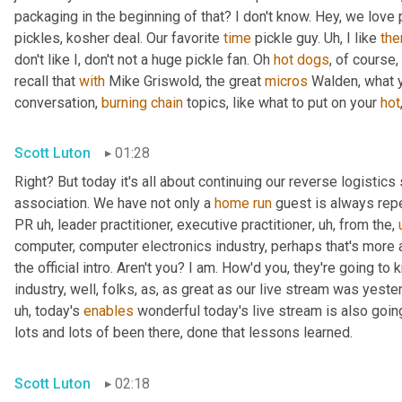
packaging in the beginning of that? I don't know. Hey, we love 
pickles, kosher deal. Our favorite 
time
 pickle guy. 
Uh,
 I like 
th
don't like I, don't not a huge pickle fan. Oh 
hot
dogs
, of course,
recall that 
with
 Mike Griswold, the great 
micros
 Walden, what y
conversation, 
burning
chain
 topics, like what to put on your 
hot
Scott Luton
01:28
Right? But today it's all about continuing our reverse logistics 
association. We have not only a 
home
run
 guest is always rep
PR 
uh,
 leader practitioner, executive practitioner
,
uh,
 from the
,
computer, computer electronics industry, perhaps that's more 
the official intro. Aren't you? I am. How'd you, they're going t
industry, well, folks, as, as great as our live stream was yest
uh,
 today's 
enables
 wonderful today's live stream is also going
lots and lots of been there, done that lessons learned.
Scott Luton
02:18