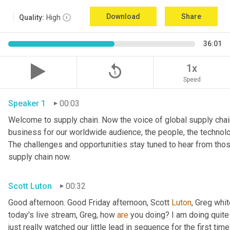
Download
Share
Quality:
High
36:01
replay_5
1x
Speed
Speaker 1
00:03
Welcome to supply chain. Now the voice of global supply chain
business for our worldwide audience, the people, the technologi
The challenges and opportunities stay tuned to hear from tho
supply chain now.
Scott Luton
00:32
Good afternoon. Good Friday afternoon, Scott 
Luton
, Greg whit
today's live stream, Greg, how 
are
 you doing? I am doing quite w
just really watched our little lead in sequence for the first time, 