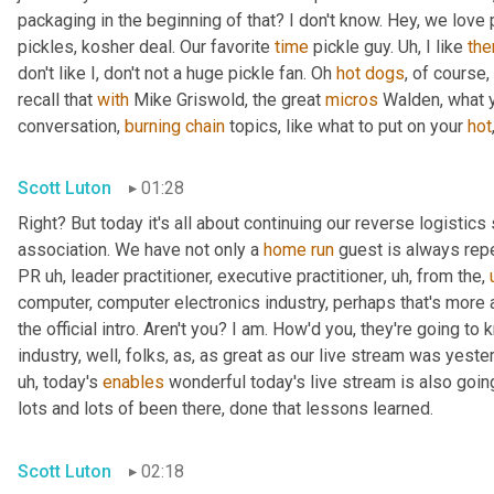
packaging in the beginning of that? I don't know. Hey, we love 
pickles, kosher deal. Our favorite 
time
 pickle guy. 
Uh,
 I like 
th
don't like I, don't not a huge pickle fan. Oh 
hot
dogs
, of course,
recall that 
with
 Mike Griswold, the great 
micros
 Walden, what y
conversation, 
burning
chain
 topics, like what to put on your 
hot
Scott Luton
01:28
Right? But today it's all about continuing our reverse logistics 
association. We have not only a 
home
run
 guest is always rep
PR 
uh,
 leader practitioner, executive practitioner
,
uh,
 from the
,
computer, computer electronics industry, perhaps that's more 
the official intro. Aren't you? I am. How'd you, they're going t
industry, well, folks, as, as great as our live stream was yest
uh,
 today's 
enables
 wonderful today's live stream is also going
lots and lots of been there, done that lessons learned.
Scott Luton
02:18