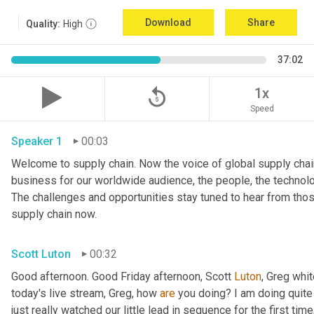
Download
Share
Quality:
High
37:02
replay_5
1x
Speed
Speaker 1
00:03
Welcome to supply chain. Now the voice of global supply chain
business for our worldwide audience, the people, the technologi
The challenges and opportunities stay tuned to hear from tho
supply chain now.
Scott Luton
00:32
Good afternoon. Good Friday afternoon, Scott 
Luton
, Greg whit
today's live stream, Greg, how 
are
 you doing? I am doing quite w
just really watched our little lead in sequence for the first time, 