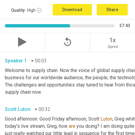
Download
Share
Quality:
High
37:43
replay_5
1x
Speed
Speaker 1
00:03
Welcome to supply chain. Now the voice of global supply chain
business for our worldwide audience, the people, the technologi
The challenges and opportunities stay tuned to hear from tho
supply chain now.
Scott Luton
00:32
Good afternoon. Good Friday afternoon, Scott 
Luton
, Greg whit
today's live stream, Greg, how 
are
 you doing? I am doing quite w
just really watched our little lead in sequence for the first time, 