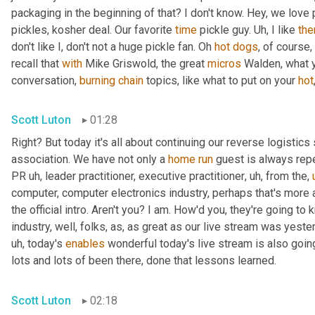
packaging in the beginning of that? I don't know. Hey, we love 
pickles, kosher deal. Our favorite 
time
 pickle guy. 
Uh,
 I like 
th
don't like I, don't not a huge pickle fan. Oh 
hot
dogs
, of course,
recall that 
with
 Mike Griswold, the great 
micros
 Walden, what y
conversation, 
burning
chain
 topics, like what to put on your 
hot
Scott Luton
01:28
Right? But today it's all about continuing our reverse logistics 
association. We have not only a 
home
run
 guest is always rep
PR 
uh,
 leader practitioner, executive practitioner
,
uh,
 from the
,
computer, computer electronics industry, perhaps that's more 
the official intro. Aren't you? I am. How'd you, they're going t
industry, well, folks, as, as great as our live stream was yest
uh,
 today's 
enables
 wonderful today's live stream is also going
lots and lots of been there, done that lessons learned.
Scott Luton
02:18