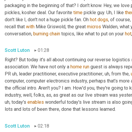
packaging in the beginning of that? I don't know. Hey, we love 
pickles, kosher deal. Our favorite 
time
 pickle guy. 
Uh,
 I like 
th
don't like I, don't not a huge pickle fan. Oh 
hot
dogs
, of course,
recall that 
with
 Mike Griswold, the great 
micros
 Walden, what y
conversation, 
burning
chain
 topics, like what to put on your 
hot
Scott Luton
01:28
Right? But today it's all about continuing our reverse logistics 
association. We have not only a 
home
run
 guest is always rep
PR 
uh,
 leader practitioner, executive practitioner
,
uh,
 from the
,
computer, computer electronics industry, perhaps that's more 
the official intro. Aren't you? I am. How'd you, they're going t
industry, well, folks, as, as great as our live stream was yest
uh,
 today's 
enables
 wonderful today's live stream is also going
lots and lots of been there, done that lessons learned.
Scott Luton
02:18