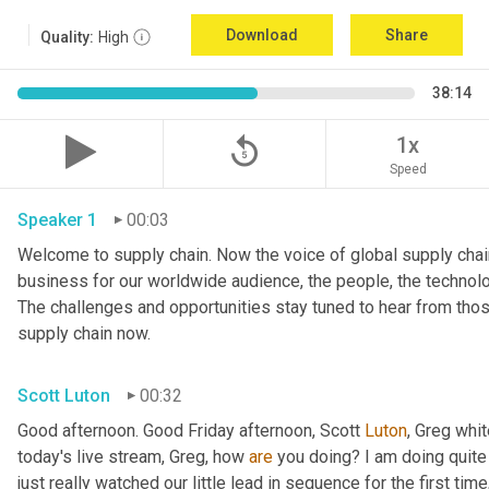
Download
Share
Quality:
High
38:14
replay_5
1x
Speed
Speaker 1
00:03
Welcome to supply chain. Now the voice of global supply chain
business for our worldwide audience, the people, the technologi
The challenges and opportunities stay tuned to hear from tho
supply chain now.
Scott Luton
00:32
Good afternoon. Good Friday afternoon, Scott 
Luton
, Greg whit
today's live stream, Greg, how 
are
 you doing? I am doing quite w
just really watched our little lead in sequence for the first time, 