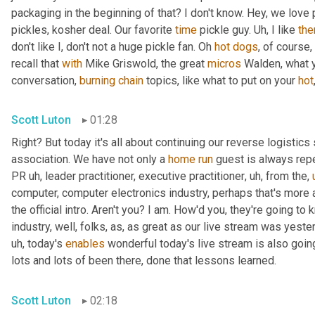
packaging in the beginning of that? I don't know. Hey, we love 
pickles, kosher deal. Our favorite 
time
 pickle guy. 
Uh,
 I like 
th
don't like I, don't not a huge pickle fan. Oh 
hot
dogs
, of course,
recall that 
with
 Mike Griswold, the great 
micros
 Walden, what y
conversation, 
burning
chain
 topics, like what to put on your 
hot
Scott Luton
01:28
Right? But today it's all about continuing our reverse logistics 
association. We have not only a 
home
run
 guest is always rep
PR 
uh,
 leader practitioner, executive practitioner
,
uh,
 from the
,
computer, computer electronics industry, perhaps that's more 
the official intro. Aren't you? I am. How'd you, they're going t
industry, well, folks, as, as great as our live stream was yest
uh,
 today's 
enables
 wonderful today's live stream is also going
lots and lots of been there, done that lessons learned.
Scott Luton
02:18