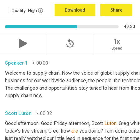
Download
Share
Quality:
High
40:20
replay_5
1x
Speed
Speaker 1
00:03
Welcome to supply chain. Now the voice of global supply chain
business for our worldwide audience, the people, the technologi
The challenges and opportunities stay tuned to hear from tho
supply chain now.
Scott Luton
00:32
Good afternoon. Good Friday afternoon, Scott 
Luton
, Greg whit
today's live stream, Greg, how 
are
 you doing? I am doing quite w
just really watched our little lead in sequence for the first time, 