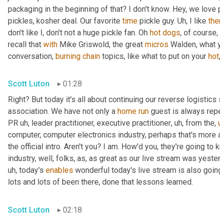
packaging in the beginning of that? I don't know. Hey, we love 
pickles, kosher deal. Our favorite 
time
 pickle guy. 
Uh,
 I like 
th
don't like I, don't not a huge pickle fan. Oh 
hot
dogs
, of course,
recall that 
with
 Mike Griswold, the great 
micros
 Walden, what y
conversation, 
burning
chain
 topics, like what to put on your 
hot
Scott Luton
01:28
Right? But today it's all about continuing our reverse logistics 
association. We have not only a 
home
run
 guest is always rep
PR 
uh,
 leader practitioner, executive practitioner
,
uh,
 from the
,
computer, computer electronics industry, perhaps that's more 
the official intro. Aren't you? I am. How'd you, they're going t
industry, well, folks, as, as great as our live stream was yest
uh,
 today's 
enables
 wonderful today's live stream is also going
lots and lots of been there, done that lessons learned.
Scott Luton
02:18