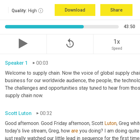
Download
Share
Quality:
High
43:50
replay_5
1x
Speed
Speaker 1
00:03
Welcome to supply chain. Now the voice of global supply chain
business for our worldwide audience, the people, the technologi
The challenges and opportunities stay tuned to hear from tho
supply chain now.
Scott Luton
00:32
Good afternoon. Good Friday afternoon, Scott 
Luton
, Greg whit
today's live stream, Greg, how 
are
 you doing? I am doing quite w
just really watched our little lead in sequence for the first time, 