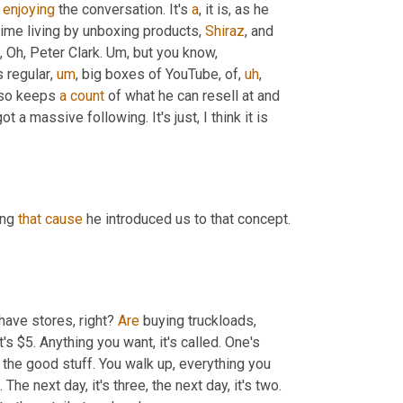
 
enjoying
 the conversation. It's 
a
, it is, as he 
time living by unboxing products, 
Shiraz
, and 
Oh, Peter Clark. 
Um,
 but you know, 
 regular
,
um
,
 big boxes of YouTube, of
,
uh
,
lso keeps 
a
count
 of what he can resell at and 
t a massive following. It's just, I think it is 
ng 
that
cause
 he introduced us to that concept. 
have stores, right? 
Are
 buying truckloads, 
's $5. Anything you want, it's called. One's 
 in the bin, you go through it, you pull out the good stuff. You walk up, everything you 
 The next day, it's three, the next day, it's two. 