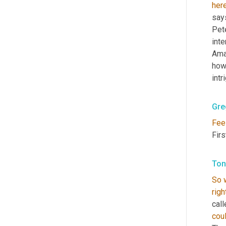
her
say
Pete
int
Ama
how
intr
Gre
Fee
Fir
Ton
So
righ
call
cou