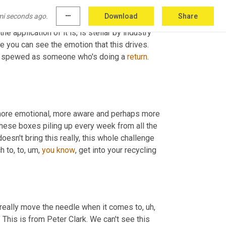
cularly consumers. And if that doesn't ignite 
mi seconds ago.
more_horiz
Download
Share
e other members that we 
talked
 to, I don't know 
e application of it is, is stellar by industry 
 you can see the emotion that this drives. 
 spewed as someone who's doing a 
return
. 
 more emotional, more aware and perhaps more 
 these boxes piling up every week from all the 
doesn't bring this really, this whole challenge 
h to, to
,
um,
you
know
, get into your recycling 
d really move the needle when it comes to
,
uh,
 optimizing the whole returns game. I want to share this comment. This is from Peter Clark. We can't see this 