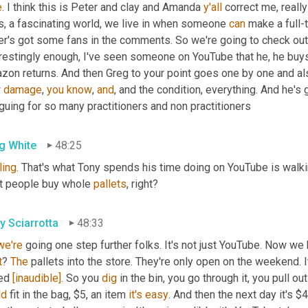
e
. I think this is Peter and clay and Amanda 
y'all
 correct me, really
s, a fascinating world, we live in when someone 
can
 make a full-
r's got some fans in the comments. So we're going to check out, 
erestingly enough, I've seen someone on YouTube that he, he buys
zon returns. And then Greg to your point goes one by one and a
 
damage
, 
you
know
, 
and
, and the condition, everything. And he's go
iguing for so many practitioners and non practitioners
g White
48:25
ling
. That's what Tony spends his time doing on YouTube is walki
st people buy whole 
pallets
, right?
y Sciarrotta
48:33
we're
 going one step further folks. It's not just YouTube. Now we 
t
? 
The
 pallets into the store. They're only open on the weekend. It
ed 
[inaudible]
. So you 
dig
ld
 fit in the bag, $5, an item 
it's
easy
. And then the next day it's $4.