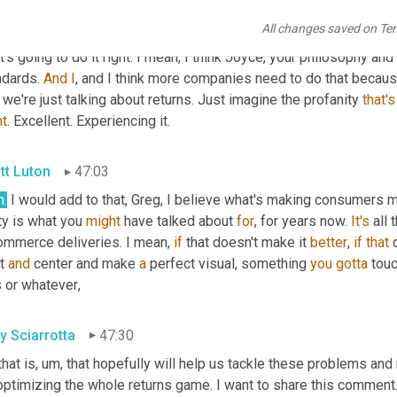
 is, that is when I think they're emotional on both sides, but parti
All changes saved on Te
ailers and brands to be as responsible as Joyce and some of th
's going to do it right. I mean, I think Joyce, your philosophy and th
dards. 
And
I
, and I think more companies need to do that because
we're just talking about returns. Just imagine the profanity 
that's
ht
. Excellent. Experiencing it.
tt Luton
47:03
h.
 I would add to that, Greg, I believe what's making consumers
ty is what you 
might
 have talked about 
for
, for years now. 
It's
 all
ommerce deliveries. I mean, 
if
 that doesn't make it 
better
, 
if
that
 
t 
and
 center and make 
a
 perfect visual, something 
you
gotta
 touc
s or whatever
,
y Sciarrotta
47:30
that is
,
um,
 that hopefully will help us tackle these problems an