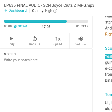
that
EP635 FINAL AUDIO- SCN Joyce Cruts Z MPG.mp3
ret
Dashboard
arrow_back
Quality:
High
what
stan
00:00
Offset
01:03:12
47:03
And 
Rig
replay_5
volume_up
1x
Play
Back 5s
Volume
Speed
Sco
NOTES
Yea
guil
e-c
fron
bin
Ton
Uh,
 
uh,