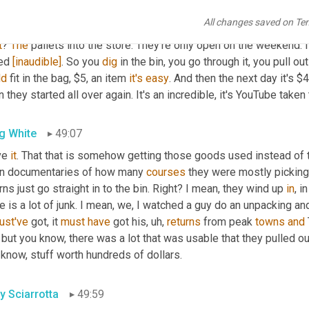
y Sciarrotta
48:33
All changes saved on Te
we're
 going one step further folks. It's not just YouTube. Now we 
t
? 
The
 pallets into the store. They're only open on the weekend. It
ed 
[inaudible]
. So you 
dig
ld
 fit in the bag, $5, an item 
it's
easy
. And then the next day it's $4.
 they started all over again. It's an incredible, it's YouTube taken t
g White
49:07
ve 
it
. That that is somehow getting those goods used instead of t
n documentaries of how many 
courses
 they were mostly picki
rns just go straight in to the bin. Right? I mean, they wind up 
in
, i
ust've
 got, it 
must
have
 got his
,
uh,
returns
 from peak 
towns
and
 but you know, there was a lot that was usable that they pulled out
know, stuff worth hundreds of dollars.
y Sciarrotta
49:59