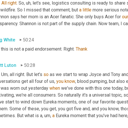
. 
All
right
. So
,
uh,
 let's see, logistics consulting is ready to share
 wildfire. So I missed that comment, but 
a
little
 more serious note
nnon says her mom is an Acer fanatic. She only buys Acer for 
ou
sparency. Shannon is not part of the supply chain. Now team, I ca
g White
50:24
this is not a paid endorsement. Right. 
Thank
tt Luton
50:28
. 
Um,
 all right. But let's 
so
 as we start to wrap Joyce and Tony and Gr
ersations get all four of us, 
you
know
, blood pumping, but also 
 was worn out yesterday 
when
 we've done with this one today, but 
ivating, we're all consumers. So naturally it's a universal topic, s
we start to wind down Eureka moments, one of our favorite quest
hem. Some of these, you get, you got five and, and you know, tho
etimes. But what is a
,
um,
a
 Eureka moment that you've had here, 