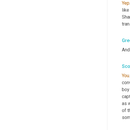
Yep
like
Sha
tran
Gre
And 
Sco
You
conv
boy
capt
as 
of t
som