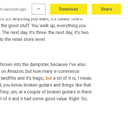
mi seconds ago.
more_horiz
Download
Share
have stores, right? 
Are
 buying truckloads, 
's $5. Anything you want, it's called. One's 
 in the bin, you go through it, you pull out the good stuff. You walk up, everything you 
 The next day, it's three, the next day, it's two. 
o the retail store level.
hrown into the dumpster, because I've also 
ng on Amazon, but how many e-commerce 
n landfills and it's tragic, 
but
 a lot of it is, I mean, 
there is a lot of junk. I mean, we, I watched a guy do an unpacking and, you know, broken guitars and things like that. 
 Tony
,
um,
 of it and it had some good value. Right. So, 