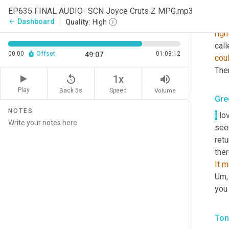
Ton
EP635 FINAL AUDIO- SCN Joyce Cruts Z MPG.mp3
So
Dashboard
arrow_back
Quality:
High
righ
call
00:00
Offset
01:03:12
49:07
cou
Then
replay_5
volume_up
1x
Play
Back 5s
Volume
Speed
Gre
NOTES
I
 lo
see
retu
It
m
Um,
you 
Ton