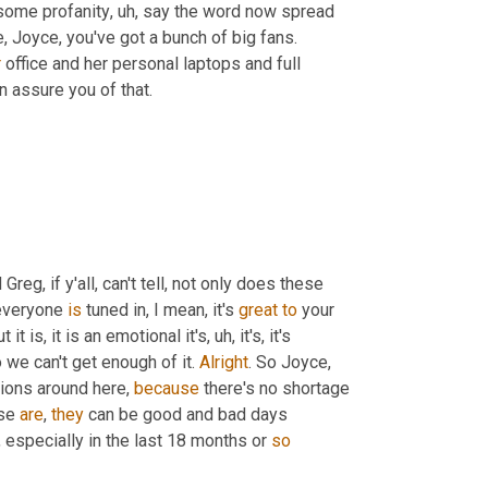
 some profanity
,
uh,
 say the word now spread 
, Joyce, you've got a bunch of big fans. 
r
 office and her personal laptops and full 
n assure you of that.
eg, if y'all, can't tell, not only does these 
everyone 
is
 tuned in, I mean, it's 
great
to
 your 
it is, it is an emotional it's
,
uh,
 it's, it's 
o we can't get enough of it. 
Alright
. So Joyce, 
ions around here, 
because
 there's no shortage 
se 
are
, 
they
 can be good and bad days 
especially in the last 18 months or 
so