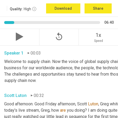
Download
Share
Quality:
High
06:40
replay_5
1x
Speed
Speaker 1
00:03
Welcome to supply chain. Now the voice of global supply chain
business for our worldwide audience, the people, the technologi
The challenges and opportunities stay tuned to hear from tho
supply chain now.
Scott Luton
00:32
Good afternoon. Good Friday afternoon, Scott 
Luton
, Greg whit
today's live stream, Greg, how 
are
 you doing? I am doing quite w
just really watched our little lead in sequence for the first time, 