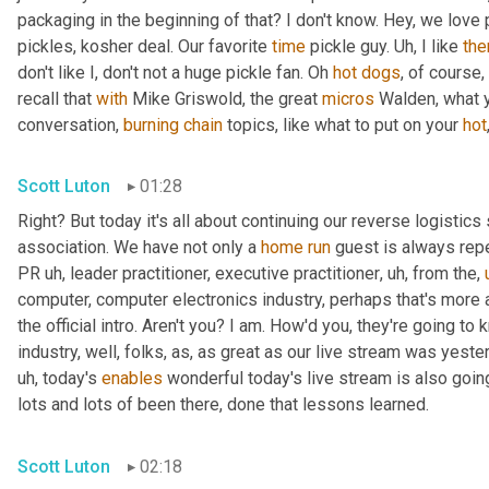
packaging in the beginning of that? I don't know. Hey, we love 
pickles, kosher deal. Our favorite 
time
 pickle guy. 
Uh,
 I like 
th
don't like I, don't not a huge pickle fan. Oh 
hot
dogs
, of course,
recall that 
with
 Mike Griswold, the great 
micros
 Walden, what y
conversation, 
burning
chain
 topics, like what to put on your 
hot
Scott Luton
01:28
Right? But today it's all about continuing our reverse logistics 
association. We have not only a 
home
run
 guest is always rep
PR 
uh,
 leader practitioner, executive practitioner
,
uh,
 from the
,
computer, computer electronics industry, perhaps that's more 
the official intro. Aren't you? I am. How'd you, they're going t
industry, well, folks, as, as great as our live stream was yest
uh,
 today's 
enables
 wonderful today's live stream is also going
lots and lots of been there, done that lessons learned.
Scott Luton
02:18