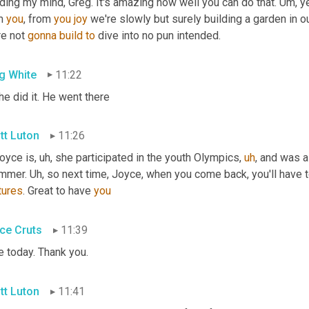
ing my mind, Greg. It's amazing how well you can do that. 
Um,
 y
m 
you
, from 
you
joy
 we're slowly but surely building a garden in o
e not 
gonna
build
to
 dive into no pun intended.
g White
11:22
 he did it. He went there
tt Luton
11:26
Joyce is
,
uh,
 she participated in the youth Olympics
,
uh
,
 and was 
mmer. 
Uh,
tures
. Great to have 
you
ce Cruts
11:39
e today. Thank you.
tt Luton
11:41