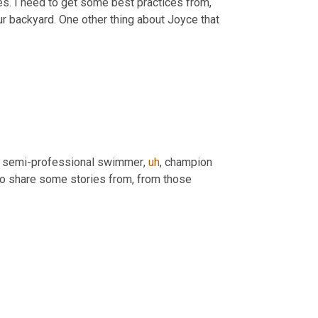
es. I need to get some best practices from, 
ur backyard. One other thing about Joyce that 
a semi-professional swimmer
,
uh
,
 champion 
 so next time, Joyce, when you come back, you'll have to share some stories from, from those 