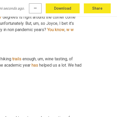
t there. 
Um,
uh,
 we've enjoyed Greg. We've 
mi seconds ago.
more_horiz
Download
Share
 last couple of weeks
,
uh
,
he's
 been crisp in the 
7
 degrees is right around the corner come 
unfortunately. But
,
um,
 so Joyce, I bet it's 
ly in non pandemic years? 
You
know
, 
w
w
 hiking 
trails
 enough
,
um,
 wine tasting, of 
the academic year 
has
 helped us a lot. We had 