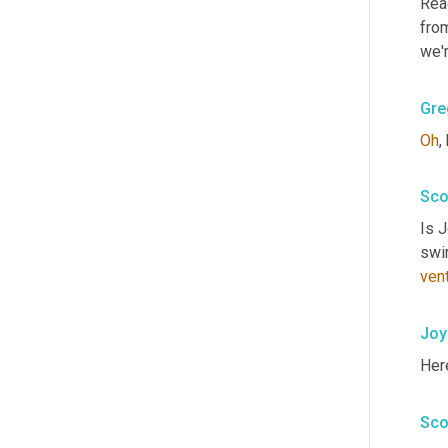
Read
fro
we'r
Gre
Oh
,
Sco
Is 
swi
ven
Joy
Her
Sco