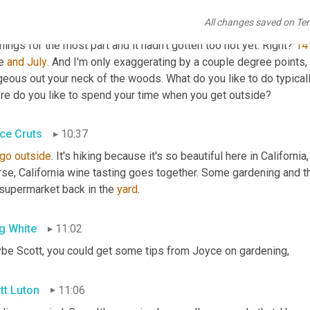
 Tony 
you're
, you're a fellow Atlanta. That's right. So let's start righ
All changes saved on Te
oyed beautiful Greg and 
Tony
 wonderful weather here 
lately
. The
ings for the most part and it hadn't gotten too hot yet. Right? 
14
e 
and
July
. And I'm only exaggerating by a couple degree points, 
geous out your neck of the woods. What do you like to do typical
re do you like to spend your time when you get outside?
ce Cruts
10:37
go
outside
. It's hiking because it's so beautiful here in California,
rse, California wine tasting goes together. Some gardening and 
 supermarket back in the 
yard
.
g White
11:02
be Scott, you could get some tips from Joyce on gardening,
tt Luton
11:06