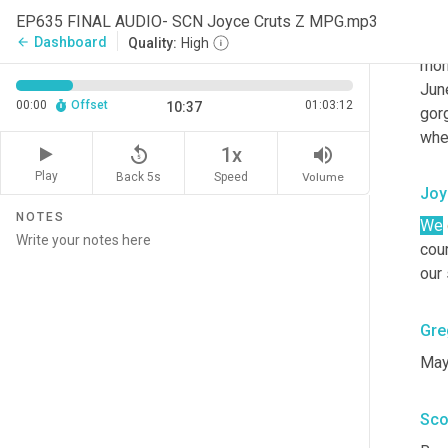
and
EP635 FINAL AUDIO- SCN Joyce Cruts Z MPG.mp3
enj
Dashboard
arrow_back
Quality:
High
morn
Jun
00:00
Offset
01:03:12
10:37
gor
whe
replay_5
volume_up
1x
Play
Back 5s
Volume
Speed
Joy
NOTES
We
cou
our
Gre
May
Sco