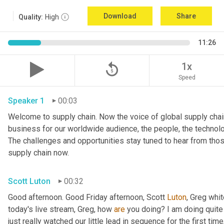
Download
Share
Quality:
High
11:26
replay_5
1x
Speed
Speaker 1
00:03
Welcome to supply chain. Now the voice of global supply chain
business for our worldwide audience, the people, the technologi
The challenges and opportunities stay tuned to hear from tho
supply chain now.
Scott Luton
00:32
Good afternoon. Good Friday afternoon, Scott 
Luton
, Greg whit
today's live stream, Greg, how 
are
 you doing? I am doing quite w
just really watched our little lead in sequence for the first time, 