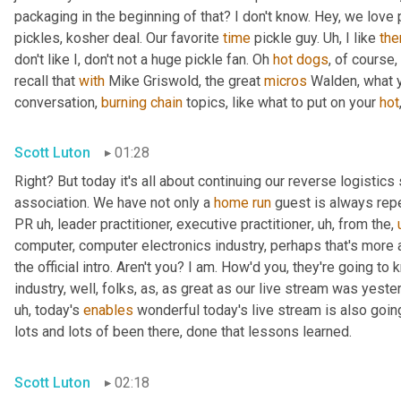
packaging in the beginning of that? I don't know. Hey, we love 
pickles, kosher deal. Our favorite 
time
 pickle guy. 
Uh,
 I like 
th
don't like I, don't not a huge pickle fan. Oh 
hot
dogs
, of course,
recall that 
with
 Mike Griswold, the great 
micros
 Walden, what y
conversation, 
burning
chain
 topics, like what to put on your 
hot
Scott Luton
01:28
Right? But today it's all about continuing our reverse logistics 
association. We have not only a 
home
run
 guest is always rep
PR 
uh,
 leader practitioner, executive practitioner
,
uh,
 from the
,
computer, computer electronics industry, perhaps that's more 
the official intro. Aren't you? I am. How'd you, they're going t
industry, well, folks, as, as great as our live stream was yest
uh,
 today's 
enables
 wonderful today's live stream is also going
lots and lots of been there, done that lessons learned.
Scott Luton
02:18