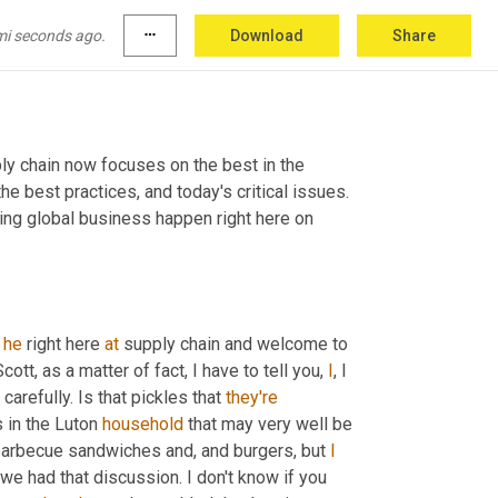
mi seconds ago.
more_horiz
Download
Share
y chain now focuses on the best in the 
e best practices, and today's critical issues. 
ng global business happen right here on 
 
he
 right here 
at
 supply chain and welcome to 
ott, as a matter of fact, I have to tell you, 
I
, I 
carefully. Is that pickles that 
they're
 in the Luton 
household
 that may very well be 
barbecue sandwiches and, and burgers, but 
I
 we had that discussion. I don't know if you 