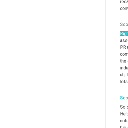
reca
conv
Sco
Rig
asso
PR 
comp
the 
indu
uh,
 
lots
Sco
So s
He's
note
big 