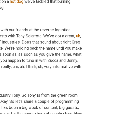
 on a 
hot
dog
 we've tackled that burning 
og.
 with our friends at the reverse logistics 
sts with Tony Sciarrota. We've got a great
,
uh
,
T industries. Does that sound about right Greg 
e. We're holding back the name until you make 
 as soon as, as soon as you give the name, what 
if you happen to tune in with Zucca and Jenny
,
 really
,
um,
uh,
 I think
,
uh,
 very informative with 
ndustry Tony. So Tony is from the green room. 
 Okay. So let's share a couple of programming 
is has been a big week of content, big guests, 
 is par for the course here at supply chain. Now 