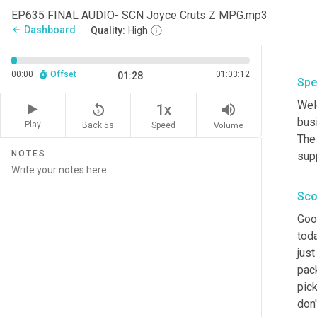
EP635 FINAL AUDIO- SCN Joyce Cruts Z MPG.mp3
Dashboard
arrow_back
Quality:
High
00:00
Offset
01:03:12
01:28
Spe
Wel
replay_5
volume_up
1x
busi
Play
Back 5s
Volume
Speed
The
NOTES
sup
Sco
Goo
toda
just
pack
pick
don'