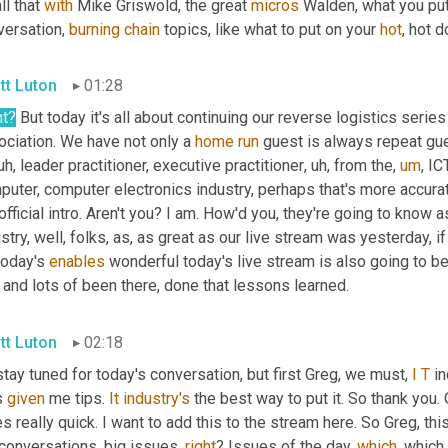
ll that 
with
 Mike Griswold, the great 
micros
 Walden, what you put
ersation, 
burning
chain
 topics, like what to put on your 
hot
, hot d
tt Luton
01:28
ht?
 But today it's all about continuing our reverse logistics series
ciation. We have not only a 
home
run
 guest is always repeat gue
uh,
 leader practitioner, executive practitioner
,
uh,
 from the
,
um
,
 IC
uter, computer electronics industry, perhaps that's more accurat
official intro. Aren't you? I am. How'd you, they're going to know
stry, well, folks, as, as great as our live stream was yesterday, 
today's 
enables
 wonderful today's live stream is also going to be
 and lots of been there, done that lessons learned.
tt Luton
02:18
tay tuned for today's conversation, but first Greg, we must, 
I
T
 i
 
given
 me tips. 
It
industry's
 the best way to put it. So thank you.
s really quick. I want to add this to the stream here. So Greg, th
conversations, big issues, 
right
? Issues of the day, 
which
, which