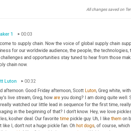
All changes saved on Te
aker 1
00:03
come to supply chain. Now the voice of global supply chain suppl
ness for our worldwide audience, the people, the technologies, th
 challenges and opportunities stay tuned to hear from those maki
ply chain now.
tt Luton
00:32
d afternoon. Good Friday afternoon, Scott 
Luton
, Greg white, with
y's live stream, Greg, how 
are
 you doing? I am doing quite well. Sc
 really watched our little lead in sequence for the first time, really 
aging in the beginning of that? I don't know. Hey, we love pickles
les, kosher deal. Our favorite 
time
 pickle guy. 
Uh,
 I like 
them
 on 
t like I, don't not a huge pickle fan. Oh 
hot
dogs
, of course, which