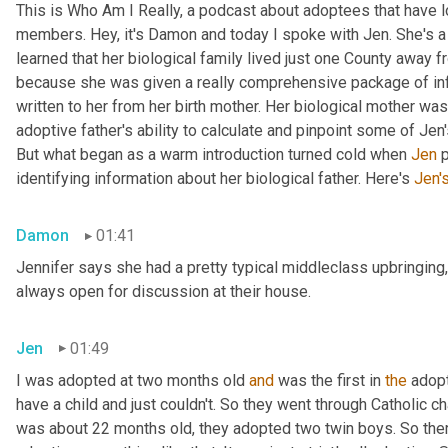
This is Who Am I Really, a podcast about adoptees that have lo
members. Hey, it's Damon and today I spoke with Jen. She's a M
learned that her biological family lived just one County away f
because she was given a really comprehensive package of infor
written to her from her birth mother. Her biological mother was
adoptive father's ability to calculate and pinpoint some of Jen
But what began as a warm introduction turned cold when 
Jen
 
identifying information about her biological father. Here's 
Jen'
Damon
01:41
Jennifer says she had a pretty typical middleclass upbringing,
always open for discussion at their house.
Jen
01:49
I was adopted at two months old 
and
 was the first in 
the
 adop
have a child and just couldn't. So they went through Catholic 
was about 22 months old, they adopted two twin boys. So there