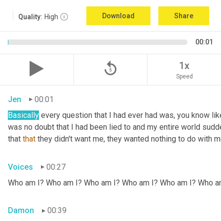
Download
Share
Quality:
High
00:01
replay_5
1x
Speed
Jen
00:01
Basically
 every question that I had ever had was, you know li
was no doubt that I had been lied to and my entire world sud
that 
that
 they didn't want me, they wanted nothing to do with me
Voices
00:27
Who am I? Who am I? Who am I? Who am I? Who am I? Who a
Damon
00:39