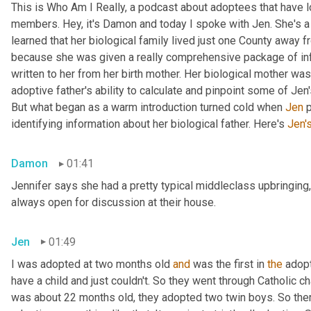
This is Who Am I Really, a podcast about adoptees that have lo
members. Hey, it's Damon and today I spoke with Jen. She's a M
learned that her biological family lived just one County away f
because she was given a really comprehensive package of infor
written to her from her birth mother. Her biological mother was
adoptive father's ability to calculate and pinpoint some of Jen
But what began as a warm introduction turned cold when 
Jen
 
identifying information about her biological father. Here's 
Jen'
Damon
01:41
Jennifer says she had a pretty typical middleclass upbringing,
always open for discussion at their house.
Jen
01:49
I was adopted at two months old 
and
 was the first in 
the
 adop
have a child and just couldn't. So they went through Catholic 
was about 22 months old, they adopted two twin boys. So there