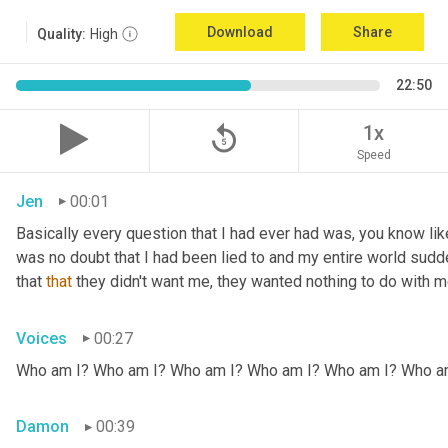
Download
Share
Quality:
High
22:50
replay_5
1x
Speed
Jen
00:01
Basically every question that I had ever had was, you know li
was no doubt that I had been lied to and my entire world sud
that 
that
 they didn't want me, they wanted nothing to do with me
Voices
00:27
Who am I? Who am I? Who am I? Who am I? Who am I? Who a
Damon
00:39