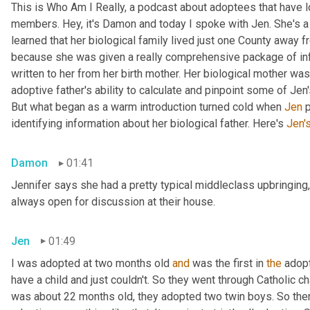
This is Who Am I Really, a podcast about adoptees that have lo
members. Hey, it's Damon and today I spoke with Jen. She's a M
learned that her biological family lived just one County away f
because she was given a really comprehensive package of infor
written to her from her birth mother. Her biological mother was
adoptive father's ability to calculate and pinpoint some of Jen
But what began as a warm introduction turned cold when 
Jen
 
identifying information about her biological father. Here's 
Jen'
Damon
01:41
Jennifer says she had a pretty typical middleclass upbringing,
always open for discussion at their house.
Jen
01:49
I was adopted at two months old 
and
 was the first in 
the
 adop
have a child and just couldn't. So they went through Catholic 
was about 22 months old, they adopted two twin boys. So there