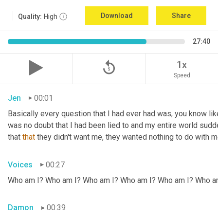
Download
Share
Quality:
High
27:40
replay_5
1x
Speed
Jen
00:01
Basically every question that I had ever had was, you know li
was no doubt that I had been lied to and my entire world sud
that 
that
 they didn't want me, they wanted nothing to do with me
Voices
00:27
Who am I? Who am I? Who am I? Who am I? Who am I? Who a
Damon
00:39