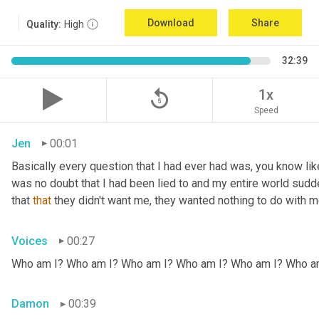
Download
Share
Quality:
High
32:39
replay_5
1x
Speed
Jen
00:01
Basically every question that I had ever had was, you know li
was no doubt that I had been lied to and my entire world sud
that 
that
 they didn't want me, they wanted nothing to do with me
Voices
00:27
Who am I? Who am I? Who am I? Who am I? Who am I? Who a
Damon
00:39