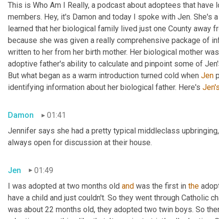
This is Who Am I Really, a podcast about adoptees that have lo
members. Hey, it's Damon and today I spoke with Jen. She's a M
learned that her biological family lived just one County away f
because she was given a really comprehensive package of infor
written to her from her birth mother. Her biological mother was
adoptive father's ability to calculate and pinpoint some of Jen
But what began as a warm introduction turned cold when 
Jen
 
identifying information about her biological father. Here's 
Jen'
Damon
01:41
Jennifer says she had a pretty typical middleclass upbringing,
always open for discussion at their house.
Jen
01:49
I was adopted at two months old 
and
 was the first in 
the
 adop
have a child and just couldn't. So they went through Catholic 
was about 22 months old, they adopted two twin boys. So there