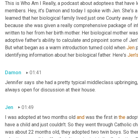
This is Who Am I Really, a podcast about adoptees that have lo
members. Hey, it's Damon and today I spoke with Jen. She's a M
learned that her biological family lived just one County away f
because she was given a really comprehensive package of infor
written to her from her birth mother. Her biological mother was
adoptive father's ability to calculate and pinpoint some of Jen
But what began as a warm introduction turned cold when 
Jen
 
identifying information about her biological father. Here's 
Jen'
Damon
01:41
Jennifer says she had a pretty typical middleclass upbringing,
always open for discussion at their house.
Jen
01:49
I was adopted at two months old 
and
 was the first in 
the
 adop
have a child and just couldn't. So they went through Catholic 
was about 22 months old, they adopted two twin boys. So there