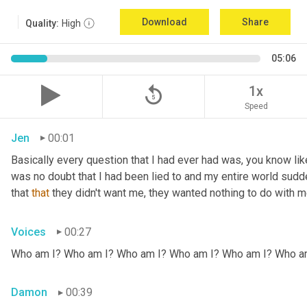
Download
Share
Quality:
High
05:06
replay_5
1x
Speed
Jen
00:01
Basically every question that I had ever had was, you know li
was no doubt that I had been lied to and my entire world sud
that 
that
 they didn't want me, they wanted nothing to do with me
Voices
00:27
Who am I? Who am I? Who am I? Who am I? Who am I? Who a
Damon
00:39