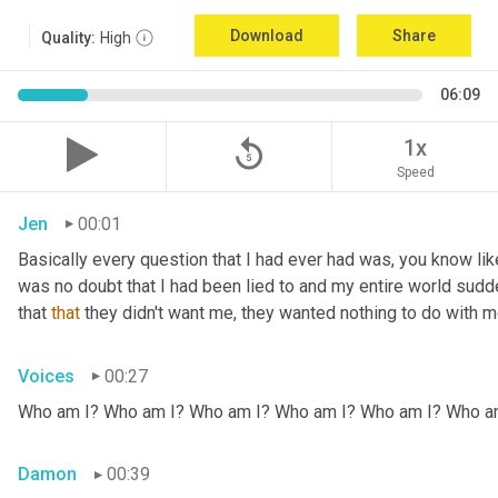
Download
Share
Quality:
High
06:09
replay_5
1x
Speed
Jen
00:01
Basically every question that I had ever had was, you know li
was no doubt that I had been lied to and my entire world sud
that 
that
 they didn't want me, they wanted nothing to do with me
Voices
00:27
Who am I? Who am I? Who am I? Who am I? Who am I? Who a
Damon
00:39