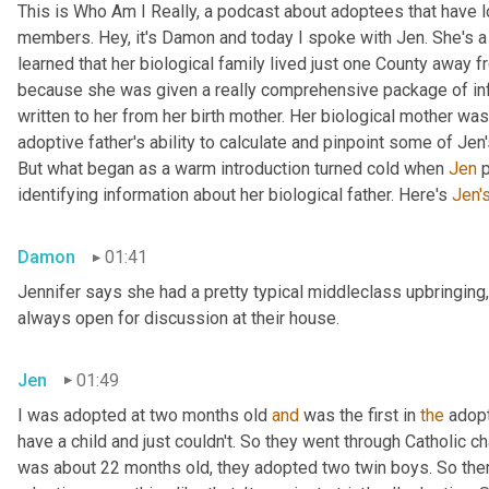
This is Who Am I Really, a podcast about adoptees that have lo
members. Hey, it's Damon and today I spoke with Jen. She's a M
learned that her biological family lived just one County away f
because she was given a really comprehensive package of infor
written to her from her birth mother. Her biological mother was
adoptive father's ability to calculate and pinpoint some of Jen
But what began as a warm introduction turned cold when 
Jen
 
identifying information about her biological father. Here's 
Jen'
Damon
01:41
Jennifer says she had a pretty typical middleclass upbringing,
always open for discussion at their house.
Jen
01:49
I was adopted at two months old 
and
 was the first in 
the
 adop
have a child and just couldn't. So they went through Catholic 
was about 22 months old, they adopted two twin boys. So there