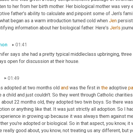
ten to her from her birth mother. Her biological mother was very e
tive father's ability to calculate and pinpoint some of Jen's fami
 what began as a warm introduction turned cold when 
Jen
 persist
tifying information about her biological father. Here's 
Jen's
 journ
mon
01:41
ifer says she had a pretty typical middleclass upbringing, three
ays open for discussion at their house.
01:49
as adopted at two months old 
and
 was the first in 
the
 adoptive 
pa
 a child and just couldn't. So they went through Catholic chariti
about 22 months old, they adopted two twin boys. So there was no
tion or anything like that. It was just strictly all adoption. So I 
experience in growing up because it was always them against me
her you're adopted or biological. So in that aspect, you know, it
 really good about, you know, not treating us any different, but you