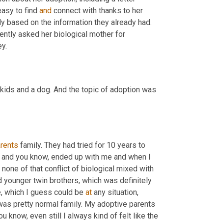
asy to find 
and
 connect with thanks to her 
ly based on the information they already had. 
ently asked her biological mother for 
ey.
 kids and a dog. And the topic of adoption was 
rents
 family. They had tried for 10 years to 
es and you know, ended up with me and when I 
ne of that conflict of biological mixed with 
had younger twin brothers, which was definitely 
, which I guess could be 
at
 any situation, 
 was pretty normal family. My adoptive parents 
 know, even still I always kind of felt like the 