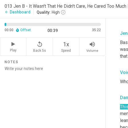
013 Jen B - It Wasn't That He Didn't Care, He Cared Too Much
Dashboard
arrow_back
Quality:
High
00:00
Offset
35:22
00:39
Jen
Basi
replay_5
volume_up
1x
was
Play
Back 5s
Volume
Speed
that
NOTES
Voi
Who
Da
Thi
memb
lear
bec