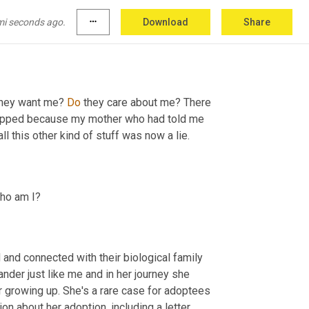
mi seconds ago.
more_horiz
Download
Share
they want me? 
Do
 they care about me? There 
flipped because my mother who had told me 
l this other kind of stuff was now a lie.
ho am I?
and connected with their biological family 
der just like me and in her journey she 
r growing up. She's a rare case for adoptees 
 about her adoption, including a letter 