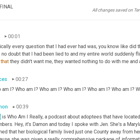
 FINAL
All changes saved on Te
00:01
cally every question that I had ever had was, you know like did 
 no doubt that I had been lied to and my entire world suddenly 
 
that
 they didn't want me, they wanted nothing to do with me and al
ces
00:27
 am I? Who am I? Who am I? Who am I? Who am I? Who am I? W
mon
00:39
s
 is Who Am I Really, a podcast about adoptees that have located 
ers. Hey, it's Damon and today I spoke with Jen. She's a Marylan
ned that her biological family lived just one County away from he
ause she was given a really comprehensive package of information