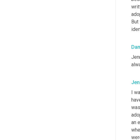
writ
adop
But
iden
Da
Jenn
alw
Jen
I w
have
was 
adop
an 
whet
were