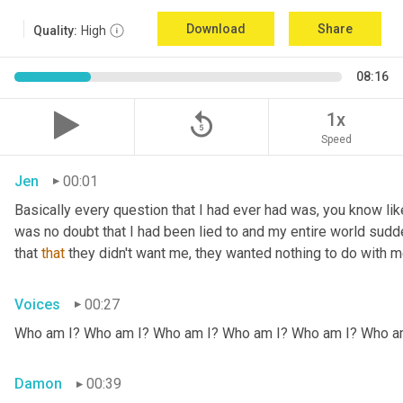
Download
Share
Quality:
High
08:16
replay_5
1x
Speed
Jen
00:01
Basically every question that I had ever had was, you know li
was no doubt that I had been lied to and my entire world sud
that 
that
 they didn't want me, they wanted nothing to do with me
Voices
00:27
Who am I? Who am I? Who am I? Who am I? Who am I? Who a
Damon
00:39