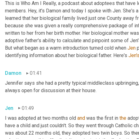
This is Who Am I Really, a podcast about adoptees that have lo
members. Hey, it's Damon and today I spoke with Jen. She's a M
learned that her biological family lived just one County away f
because she was given a really comprehensive package of infor
written to her from her birth mother. Her biological mother was
adoptive father's ability to calculate and pinpoint some of Jen
But what began as a warm introduction turned cold when 
Jen
 
identifying information about her biological father. Here's 
Jen'
Damon
01:41
Jennifer says she had a pretty typical middleclass upbringing,
always open for discussion at their house.
Jen
01:49
I was adopted at two months old 
and
 was the first in 
the
 adop
have a child and just couldn't. So they went through Catholic 
was about 22 months old, they adopted two twin boys. So there