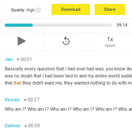
Download
Share
Quality:
High
09:14
replay_5
1x
Speed
Jen
00:01
Basically every question that I had ever had was, you know li
was no doubt that I had been lied to and my entire world sud
that 
that
 they didn't want me, they wanted nothing to do with me
Voices
00:27
Who am I? Who am I? Who am I? Who am I? Who am I? Who a
Damon
00:39