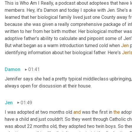
This is Who Am I Really, a podcast about adoptees that have lo
members. Hey, it's Damon and today I spoke with Jen. She's a M
learned that her biological family lived just one County away f
because she was given a really comprehensive package of infor
written to her from her birth mother. Her biological mother was
adoptive father's ability to calculate and pinpoint some of Jen
But what began as a warm introduction turned cold when 
Jen
 
identifying information about her biological father. Here's 
Jen'
Damon
01:41
Jennifer says she had a pretty typical middleclass upbringing,
always open for discussion at their house.
Jen
01:49
I was adopted at two months old 
and
 was the first in 
the
 adop
have a child and just couldn't. So they went through Catholic 
was about 22 months old, they adopted two twin boys. So there