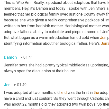
This is Who Am I Really, a podcast about adoptees that have lo
members. Hey, it's Damon and today I spoke with Jen. She's a M
learned that her biological family lived just one County away f
because she was given a really comprehensive package of infor
written to her from her birth mother. Her biological mother was
adoptive father's ability to calculate and pinpoint some of Jen
But what began as a warm introduction turned cold when 
Jen
 
identifying information about her biological father. Here's 
Jen'
Damon
01:41
Jennifer says she had a pretty typical middleclass upbringing,
always open for discussion at their house.
Jen
01:49
I was adopted at two months old 
and
 was the first in 
the
 adop
have a child and just couldn't. So they went through Catholic 
was about 22 months old, they adopted two twin boys. So there