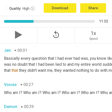
Download
Share
Quality:
High
11:32
replay_5
1x
Speed
Jen
00:01
Basically every question that I had ever had was, you know li
was no doubt that I had been lied to and my entire world sud
that 
that
 they didn't want me, they wanted nothing to do with me
Voices
00:27
Who am I? Who am I? Who am I? Who am I? Who am I? Who a
Damon
00:39