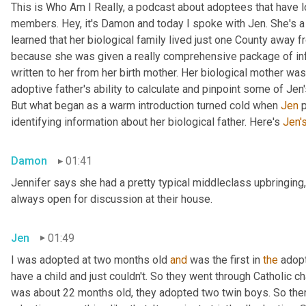
This is Who Am I Really, a podcast about adoptees that have lo
members. Hey, it's Damon and today I spoke with Jen. She's a M
learned that her biological family lived just one County away f
because she was given a really comprehensive package of infor
written to her from her birth mother. Her biological mother was
adoptive father's ability to calculate and pinpoint some of Jen
But what began as a warm introduction turned cold when 
Jen
 
identifying information about her biological father. Here's 
Jen'
Damon
01:41
Jennifer says she had a pretty typical middleclass upbringing,
always open for discussion at their house.
Jen
01:49
I was adopted at two months old 
and
 was the first in 
the
 adop
have a child and just couldn't. So they went through Catholic 
was about 22 months old, they adopted two twin boys. So there