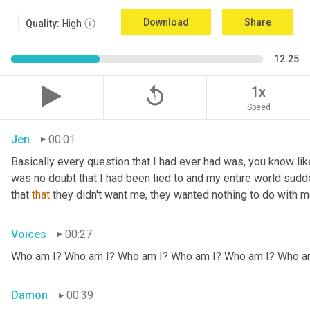
Download
Share
Quality:
High
12:25
replay_5
1x
Speed
Jen
00:01
Basically every question that I had ever had was, you know li
was no doubt that I had been lied to and my entire world sud
that 
that
 they didn't want me, they wanted nothing to do with me
Voices
00:27
Who am I? Who am I? Who am I? Who am I? Who am I? Who a
Damon
00:39