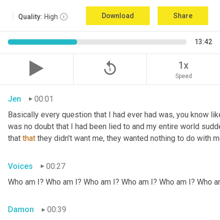
Download
Share
Quality:
High
13:42
replay_5
1x
Speed
Jen
00:01
Basically every question that I had ever had was, you know li
was no doubt that I had been lied to and my entire world sud
that 
that
 they didn't want me, they wanted nothing to do with me
Voices
00:27
Who am I? Who am I? Who am I? Who am I? Who am I? Who a
Damon
00:39