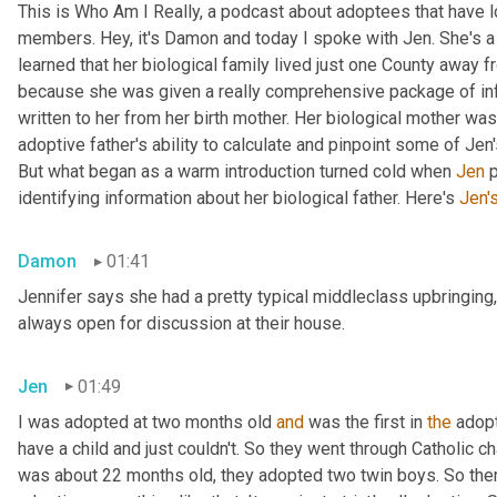
This is Who Am I Really, a podcast about adoptees that have lo
members. Hey, it's Damon and today I spoke with Jen. She's a M
learned that her biological family lived just one County away f
because she was given a really comprehensive package of infor
written to her from her birth mother. Her biological mother was
adoptive father's ability to calculate and pinpoint some of Jen
But what began as a warm introduction turned cold when 
Jen
 
identifying information about her biological father. Here's 
Jen'
Damon
01:41
Jennifer says she had a pretty typical middleclass upbringing,
always open for discussion at their house.
Jen
01:49
I was adopted at two months old 
and
 was the first in 
the
 adop
have a child and just couldn't. So they went through Catholic 
was about 22 months old, they adopted two twin boys. So there