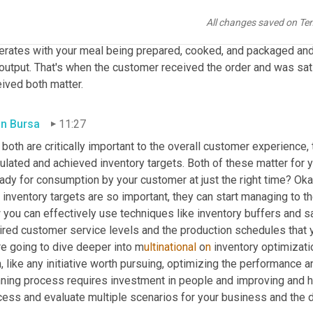
an output of sales and operations planning. It is the process of or
bably ordered more 
takeout
 over the last nine months than 
you
 e
All changes saved on Te
r and they quote you a delivery time, either on the phone or online,
rates with your meal being prepared, cooked, and packaged and re
 output. That's when the customer received the order and was sat
ived both matter.
in Bursa
11:27
both are critically important to the overall customer experience, 
ulated and achieved inventory targets. Both of these matter for 
ready for consumption by your customer at just the right time? O
inventory targets are so important, they can start managing to th
you can effectively use techniques like inventory buffers and sa
ired customer service levels and the production schedules that y
re going to dive deeper into m
ultinational 
o
n 
inventory optimizatio
, like any initiative worth pursuing, optimizing the performance 
nning process requires investment in people and improving and h
cess and evaluate multiple scenarios for your business and the d