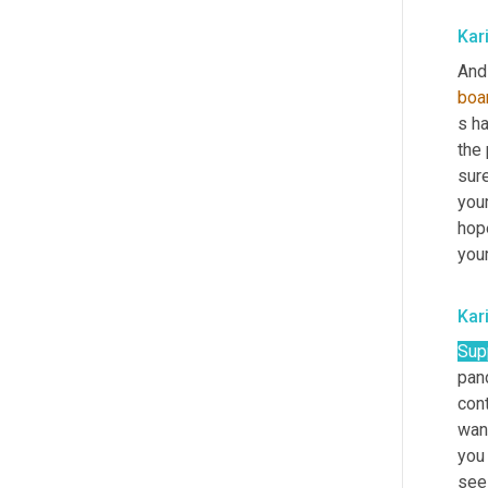
Kar
And 
boa
s ha
the 
sure
your
hop
your
Kar
Sup
pand
con
want
you 
see