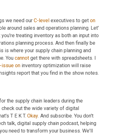
ngs we need our 
C-level
 executives to get 
on
able around sales and operations planning. Let' 
ou're treating inventory as both an input into 
tions planning process. And then finally be 
is is where your supply chain planning and 
e. You 
cannot
 get there with spreadsheets. I 
i-issue
on
 inventory optimization will raise 
nsights report that you find in the show notes.
for the supply chain leaders during the 
check out the wide variety of digital 
hat's T E K T. 
Okay
. And subscribe. You don't 
ech talk, digital supply chain podcast, helping 
 you need to transform your business. We'll 