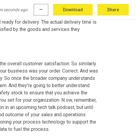
dering takeout, food that's right, like me, you 
ver 
have
 in the past. So when you place your 
mi seconds ago.
more_horiz
Download
Share
 that is a calculated input to the system, it 
ady for delivery. The actual delivery time is 
isfied by the goods and services they 
the overall customer satisfaction. So similarly 
your business was your order. Correct. And was 
kay. So once the broader company understands 
em. And they're going to better understand 
fety stock to ensure that you achieve the 
ou set for your organization. N ow, remember, 
n in an upcoming tech talk podcast, but until 
and outcome of your sales and operations 
oning your process technology to support the 
ata to fuel the process.