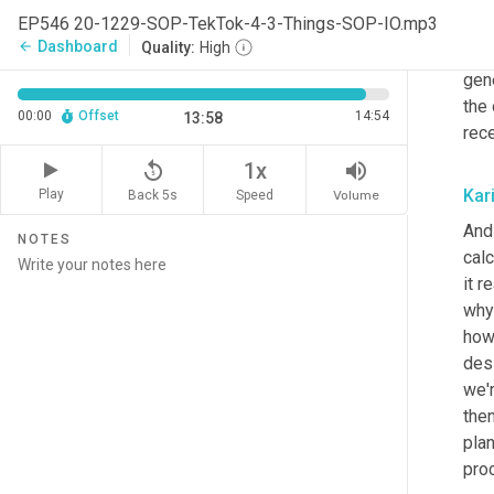
and 
EP546 20-1229-SOP-TekTok-4-3-Things-SOP-IO.mp3
pro
Dashboard
arrow_back
Quality:
High
orde
gene
the
00:00
Offset
14:54
13:58
rece
replay_5
volume_up
1x
Kar
Play
Back 5s
Volume
Speed
And 
NOTES
calc
it 
why 
how 
des
we'
then
pla
pro