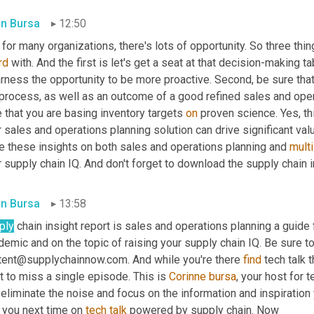
in Bursa
12:50
for many organizations, there's lots of opportunity. So three thi
rd
 with. And the first is let's get a seat at that decision-making t
rness the opportunity to be more proactive. Second, be sure that y
process, as well as an outcome of a good refined sales and opera
 that you are basing inventory targets 
on
 proven science. Yes, th
 sales and operations planning solution can drive significant valu
e these insights on both sales and operations planning and 
mult
 supply chain IQ. And don't forget to download the supply chain i
in Bursa
13:58
ply
 chain insight report is sales and operations planning a guide 
emic and on the topic of raising your supply chain IQ. Be sure to 
tent@supplychainnow.com. And while you're there 
find
 tech talk t
 to miss a single episode. This is 
Corinne
bursa
, your host for t
eliminate the noise and focus on the information and inspiration
 you next time on 
tech
talk
 powered by supply chain. Now