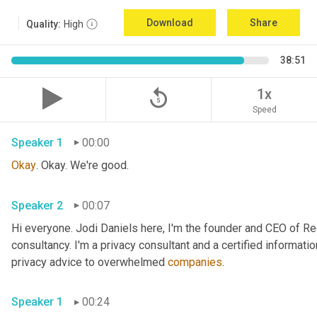
Download
Share
Quality:
High
38:51
replay_5
1x
Speed
Speaker 1
00:00
Okay
. Okay. We're good.
Speaker 2
00:07
Hi everyone. Jodi Daniels here, I'm the founder and CEO of Red
consultancy. I'm a privacy consultant and a certified informatio
privacy advice to overwhelmed 
companies
.
Speaker 1
00:24