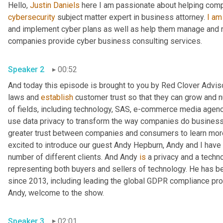
Hello, 
Justin Daniels
 here I am passionate about helping com
cybersecurity
 subject matter expert in business attorney. 
I
am
and implement cyber plans as well as help them manage and re
companies provide cyber business consulting services.
Speaker 2
00:52
And today this episode is brought to you by Red Clover Advis
laws and 
establish
 customer trust so that they can grow and nu
of fields, including technology, SAS, e-commerce media agencie
use data privacy to transform the way companies do business 
greater trust between companies and consumers to learn more,
excited to introduce our guest Andy Hepburn, Andy and I have 
number of different clients. And Andy 
is
 a privacy and a tech
representing both buyers and sellers of technology. He has bee
since 2013, including leading the global GDPR compliance pro
Andy, welcome to the show.
Speaker 3
02:01