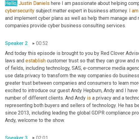
Hello,
Justin Daniels
 here I am passionate about helping com
cybersecurity
 subject matter expert in business attorney. 
I
am
and implement cyber plans as well as help them manage and re
companies provide cyber business consulting services.
Speaker 2
00:52
And today this episode is brought to you by Red Clover Advis
laws and 
establish
 customer trust so that they can grow and nu
of fields, including technology, SAS, e-commerce media agencie
use data privacy to transform the way companies do business 
greater trust between companies and consumers to learn more,
excited to introduce our guest Andy Hepburn, Andy and I have 
number of different clients. And Andy 
is
 a privacy and a tech
representing both buyers and sellers of technology. He has bee
since 2013, including leading the global GDPR compliance pro
Andy, welcome to the show.
Speaker 3
02:01