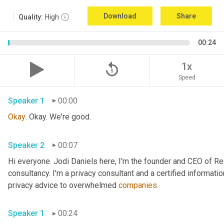
Download
Share
Quality:
High
00:24
replay_5
1x
Speed
Speaker 1
00:00
Okay
. Okay. We're good.
Speaker 2
00:07
Hi everyone. Jodi Daniels here, I'm the founder and CEO of Red
consultancy. I'm a privacy consultant and a certified informatio
privacy advice to overwhelmed 
companies
.
Speaker 1
00:24