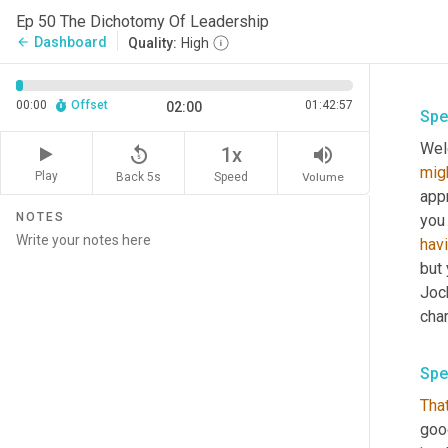
Ep 50 The Dichotomy Of Leadership
Dashboard
arrow_back
Quality:
High
00:00
Offset
01:42:57
02:00
Spe
Wel
replay_5
volume_up
1x
mig
Play
Back 5s
Volume
Speed
appr
NOTES
you
hav
but 
Jock
char
Spe
Tha