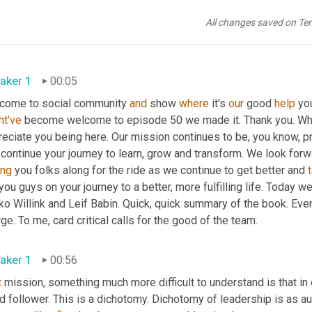
All changes saved on Te
aker 1
00:05
come to social community 
and
 show 
where
 it's 
our
 good 
help
 yo
ht've
 become welcome to episode 50 we made it. Thank you. Wheth
eciate you being here. Our mission continues to be, you know, pro
 continue your journey to learn, grow and transform. We look for
ing
 you folks along for the ride as we continue to get better and 
you guys on your journey to a better, more fulfilling life. Today w
o Willink and Leif Babin. Quick, quick summary of the book. Ever
ge. To me, card critical calls for the good of the team.
aker 1
00:56
t
 mission, something much more difficult to understand is that in 