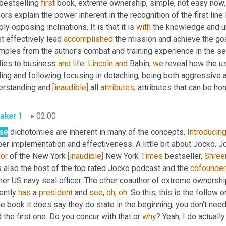
 bestselling 
first
 book, extreme ownership, simple, not easy now,
ors explain the power inherent in the recognition of the first li
ly opposing inclinations. It is that it is 
with
 the knowledge and un
 effectively lead 
accomplished
 the mission and achieve the goa
mples from the author's combat and training experience in the s
lies to business 
and
 life. 
Lincoln
and
 Babin, 
we
 reveal how the u
ding and following focusing in detaching, being both aggressive 
erstanding and 
[inaudible]
 all 
attributes
, attributes that can be ho
aker 1
02:00
se
 dichotomies are inherent in many of the concepts. 
Introducin
er implementation and effectiveness. A little bit about Jocko. Joc
hor
 of the New York 
[inaudible]
 New York 
Times
 bestseller, 
Shre
 also the host of the top rated Jocko podcast and the 
cofounder
mer US navy seal officer. The other coauthor of extreme ownershi
ently 
has
 a 
president
 and 
see
, 
oh
, 
oh
. So this, this is the follow 
he book it does say they do state in the beginning, you don't need
 the first one. Do you concur with that or 
why
? Yeah, I do actually.