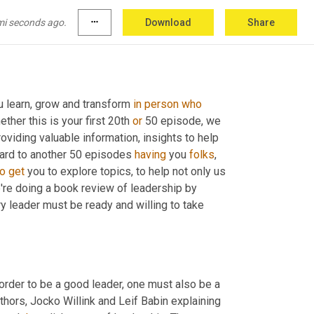
mi seconds ago.
more_horiz
Download
Share
u learn, grow and transform 
in
person
who
er this is your first 20th 
or
 50 episode, we 
viding valuable information, insights to help 
ward to another 50 episodes 
having
 you 
folks
, 
to
get
 you to explore topics, to help not only us 
e're doing a book review of leadership by 
y leader must be ready and willing to take 
order to be a good leader, one must also be a 
good follower. This is a dichotomy. Dichotomy of leadership is as authors, Jocko Willink and Leif Babin explaining 