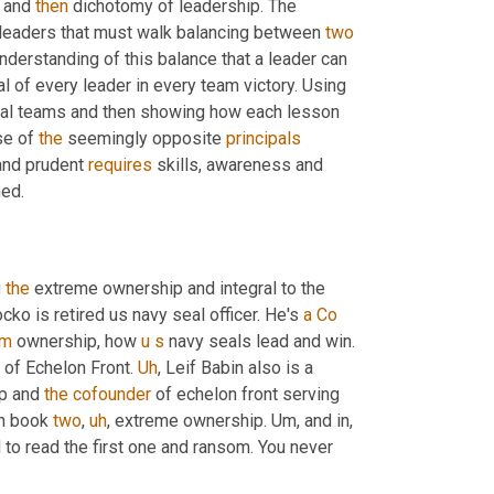
 and 
then
 dichotomy of leadership. The 
ne leaders that must walk balancing between 
two
derstanding of this balance that a leader can 
l of every leader in every team victory. Using 
eal teams and then showing how each lesson 
se of 
the
 seemingly opposite 
principals
and prudent 
requires
 skills, awareness and 
ned.
g
the
 extreme ownership and integral to the 
ko is retired us navy seal officer. He's 
a
Co
em
 ownership, how 
u
s
 navy seals lead and win. 
 of Echelon Front. 
Uh
, Leif Babin also is a 
p and 
the
cofounder
 of echelon front serving 
on book 
two
, 
uh
, extreme ownership. Um, and in, 
 to read the first one and ransom. You never 