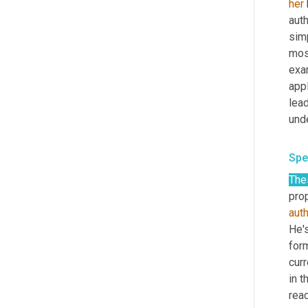
her
auth
simp
most
exa
app
lea
und
Spe
The
prop
aut
He's
for
curr
in t
read