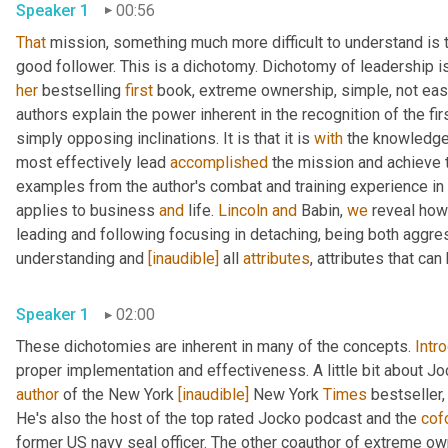
Speaker 1
00:56
That
 mission, something much more difficult to understand is t
her
 bestselling 
first
 book, extreme ownership, simple, not eas
authors explain the power inherent in the recognition of the fi
simply opposing inclinations. It is that it is 
with
 the knowledge 
most effectively lead 
accomplished
 the mission and achieve t
examples from the author's combat and training experience in
applies to business 
and
 life. 
Lincoln
and
 Babin, 
we
 reveal how
leading and following focusing in detaching, being both aggre
understanding and 
[inaudible]
 all 
attributes
, attributes that ca
Speaker 1
02:00
These dichotomies are inherent in many of the concepts. 
Intr
proper implementation and effectiveness. A little bit about Joc
author
 of the New York 
[inaudible]
 New York 
Times
 bestseller,
He's also the host of the top rated Jocko podcast and the 
cof
former US navy seal officer. The other coauthor of extreme ow