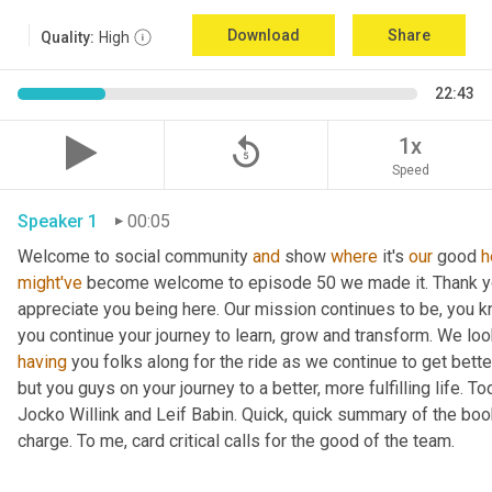
Download
Share
Quality:
High
22:43
replay_5
1x
Speed
Speaker 1
00:05
Welcome to social community 
and
 show 
where
 it's 
our
 good 
h
might've
 become welcome to episode 50 we made it. Thank you.
appreciate you being here. Our mission continues to be, you kno
you continue your journey to learn, grow and transform. We lo
having
 you folks along for the ride as we continue to get bette
but you guys on your journey to a better, more fulfilling life. 
Jocko Willink and Leif Babin. Quick, quick summary of the book
charge. To me, card critical calls for the good of the team.