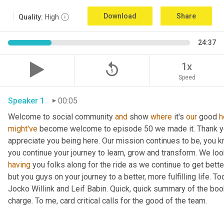
Download
Share
Quality:
High
24:37
replay_5
1x
Speed
Speaker 1
00:05
Welcome to social community 
and
 show 
where
 it's 
our
 good 
h
might've
 become welcome to episode 50 we made it. Thank you.
appreciate you being here. Our mission continues to be, you kno
you continue your journey to learn, grow and transform. We lo
having
 you folks along for the ride as we continue to get bette
but you guys on your journey to a better, more fulfilling life. 
Jocko Willink and Leif Babin. Quick, quick summary of the book
charge. To me, card critical calls for the good of the team.