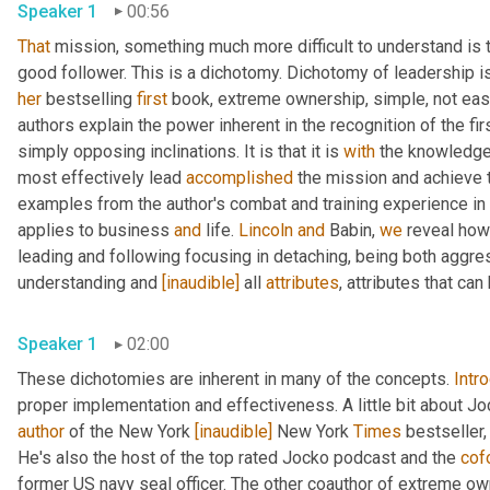
Speaker 1
00:56
That
 mission, something much more difficult to understand is t
her
 bestselling 
first
 book, extreme ownership, simple, not eas
authors explain the power inherent in the recognition of the fi
simply opposing inclinations. It is that it is 
with
 the knowledge 
most effectively lead 
accomplished
 the mission and achieve t
examples from the author's combat and training experience in
applies to business 
and
 life. 
Lincoln
and
 Babin, 
we
 reveal how
leading and following focusing in detaching, being both aggre
understanding and 
[inaudible]
 all 
attributes
, attributes that ca
Speaker 1
02:00
These dichotomies are inherent in many of the concepts. 
Intr
proper implementation and effectiveness. A little bit about Joc
author
 of the New York 
[inaudible]
 New York 
Times
 bestseller,
He's also the host of the top rated Jocko podcast and the 
cof
former US navy seal officer. The other coauthor of extreme ow