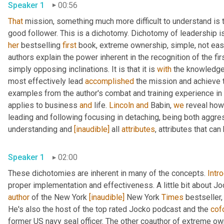
Speaker 1
00:56
That
 mission, something much more difficult to understand is t
her
 bestselling 
first
 book, extreme ownership, simple, not eas
authors explain the power inherent in the recognition of the fi
simply opposing inclinations. It is that it is 
with
 the knowledge 
most effectively lead 
accomplished
 the mission and achieve t
examples from the author's combat and training experience in
applies to business 
and
 life. 
Lincoln
and
 Babin, 
we
 reveal how
leading and following focusing in detaching, being both aggre
understanding and 
[inaudible]
 all 
attributes
, attributes that ca
Speaker 1
02:00
These dichotomies are inherent in many of the concepts. 
Intr
proper implementation and effectiveness. A little bit about Joc
author
 of the New York 
[inaudible]
 New York 
Times
 bestseller,
He's also the host of the top rated Jocko podcast and the 
cof
former US navy seal officer. The other coauthor of extreme ow