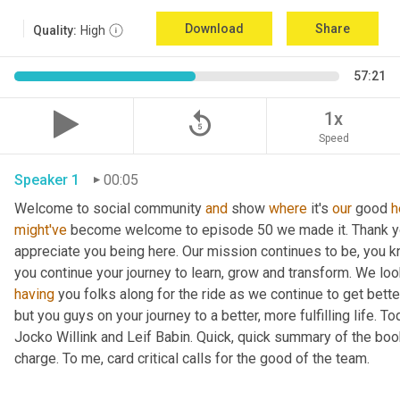
Download
Share
Quality:
High
57:21
replay_5
1x
Speed
Speaker 1
00:05
Welcome to social community 
and
 show 
where
 it's 
our
 good 
h
might've
 become welcome to episode 50 we made it. Thank you.
appreciate you being here. Our mission continues to be, you kno
you continue your journey to learn, grow and transform. We lo
having
 you folks along for the ride as we continue to get bette
but you guys on your journey to a better, more fulfilling life. 
Jocko Willink and Leif Babin. Quick, quick summary of the book
charge. To me, card critical calls for the good of the team.