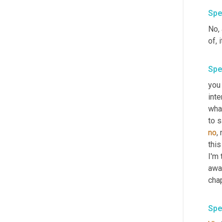
Spe
No, 
of, i
Spe
you
inte
what
to s
no
,
this
I'm 
awa
chap
Spe