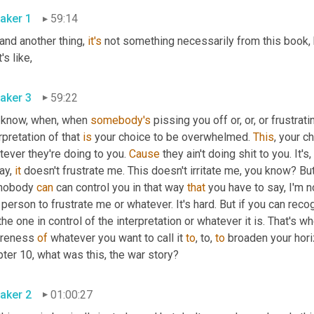
aker 1
59:14
and another thing, 
it's
 not something necessarily from this book, b
t's like,
aker 3
59:22
 know, when, when 
somebody's
 pissing you off or, or, or frustrati
rpretation of that 
is
 your choice to be overwhelmed. 
This
, your c
ever they're doing to you. 
Cause
 they ain't doing shit to you. It'
ay, 
it
 doesn't frustrate me. This doesn't irritate me, you know? But t
 nobody 
can
 can control you in that way 
that
 you have to say, I'm no
 person to frustrate me or whatever. It's hard. But if you can recog
the one in control of the interpretation or whatever it is. That's w
reness 
of
 whatever you want to call it 
to
, to, 
to
 broaden your horiz
ter 10, what was this, the war story?
aker 2
01:00:27