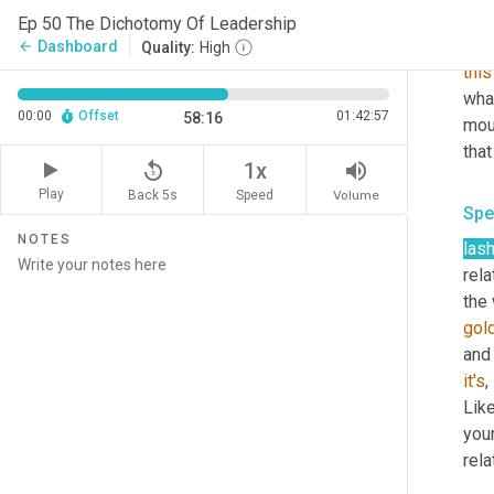
thre
Ep 50 The Dichotomy Of Leadership
say
Dashboard
arrow_back
Quality:
High
this
what
00:00
Offset
01:42:57
58:16
mou
that
replay_5
volume_up
1x
Play
Back 5s
Volume
Speed
Spe
NOTES
las
rela
the 
gol
and 
it's
,
Like
you
rela