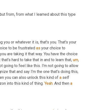
ut from, from what I learned about this type 
ng you or whatever it is, that's you. That's your 
hoice to be frustrated 
as
 your choice to 
s, you are taking it that way. You have the choice 
hat's hard to take that in and to learn that, 
um
, 
t going to feel like this. I'm not going to allow 
nize that and say I'm the one that's doing this, 
hen you can also unlock this kind of 
a
 self 
on into this kind of thing. 
Yeah
. And then 
a