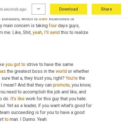
areness and 
that
 ability to detach a little and 
mi seconds ago.
more_horiz
Download
Share
ike, and if I 
cleaned
 this up, and especially in 
r bonuses, which is 
their
 incentives or 
my main concern is taking 
four
 days guys, 
 me. Like, Shit, 
yeah
, 
I'll
send
 this to realize 
ike 
you
got
to
 strive to have the same 
has
 the greatest boss in the 
world
 or whether 
ure that a, they trust you, right? 
You're
 the 
 I mean? And that they can 
promote
, you know, 
 let them know what you need to accomplish the job and like, and 
o do. 
It's
like
 work for this guy that you hate. 
oul. Yet as a leader, if you want what's good for 
team succeeding is for you to have a good 
rt 
to
 man. I Dunno. Yeah.