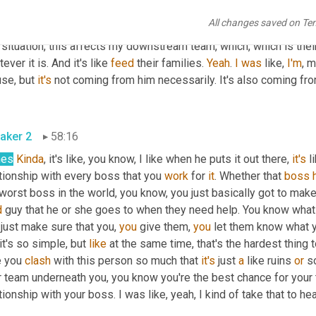
e. But that's 
the
 key. That's crucial. 
Like
, and to have 
that
 self aw
All changes saved on Te
, you know 
what
, I can get better there. I am fucking up a little bit l
 situation, this affects my downstream team, which, which is thei
ever it is. And it's like 
feed
 their families. 
Yeah
. 
I
was
 like, 
I'm
, 
se, but 
it's
 not coming from him necessarily. It's also coming from
aker 2
58:16
hes
Kinda
, it's like, you know, I like when he puts it out there, 
it's
 l
tionship with every boss that you 
work
 for 
it
. Whether that 
boss
worst boss in the world, you know, you just basically got to make s
d
 guy that he or she goes to when they need help. You know what
just make sure that you, 
you
 give them, 
you
 it's so simple, but 
like
 at the same time, that's the hardest thing t
 you 
clash
 with this person so much that 
it's
 just 
a
 like ruins 
or
 s
r team underneath you, you know you're the best chance for your 
tionship with your boss. I was like, yeah, I kind of take that to hea